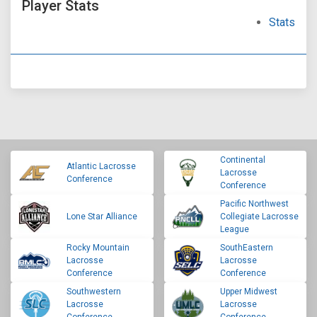
Player Stats
Stats
Continental
Atlantic Lacrosse
Lacrosse
Conference
Conference
Pacific Northwest
Lone Star Alliance
Collegiate Lacrosse
League
Rocky Mountain
SouthEastern
Lacrosse
Lacrosse
Conference
Conference
Southwestern
Upper Midwest
Lacrosse
Lacrosse