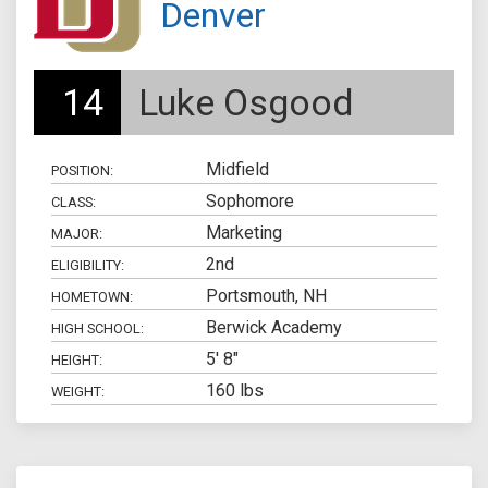
Denver
14
Luke Osgood
Midfield
POSITION:
Sophomore
CLASS:
Marketing
MAJOR:
2nd
ELIGIBILITY:
Portsmouth, NH
HOMETOWN:
Berwick Academy
HIGH SCHOOL:
5' 8"
HEIGHT:
160 lbs
WEIGHT: