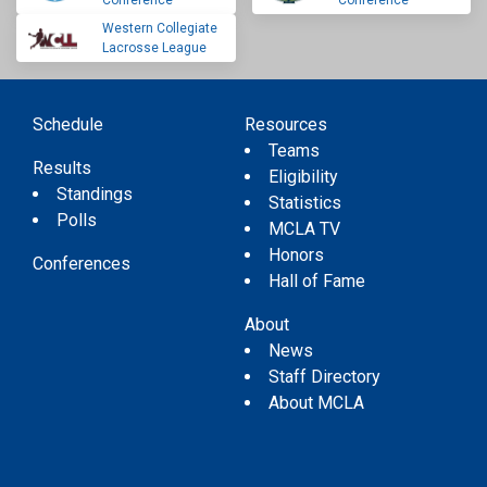
Conference
Conference
Western Collegiate
Lacrosse League
Schedule
Resources
Teams
Results
Eligibility
Standings
Statistics
Polls
MCLA TV
Honors
Conferences
Hall of Fame
About
News
Staff Directory
About MCLA