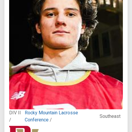
DIV II
Rocky Mountain Lacrosse
Southeast
/
Conference
/