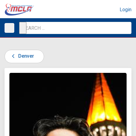
Login
Denver