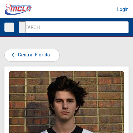
Login
Central Florida