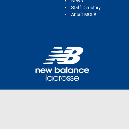
News
Staff Directory
About MCLA