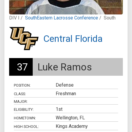
DIV I /
SouthEastern Lacrosse Conference
/
South
Central Florida
37
Luke Ramos
Defense
POSITION:
Freshman
CLASS:
MAJOR:
1st
ELIGIBILITY:
Wellington, FL
HOMETOWN:
Kings Academy
HIGH SCHOOL: