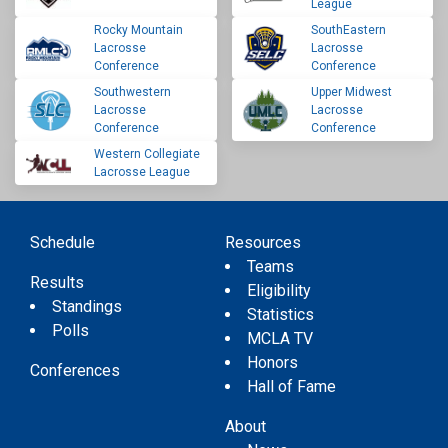
League
Rocky Mountain
SouthEastern
Lacrosse
Lacrosse
Conference
Conference
Southwestern
Upper Midwest
Lacrosse
Lacrosse
Conference
Conference
Western Collegiate
Lacrosse League
Schedule
Resources
Teams
Results
Eligibility
Standings
Statistics
Polls
MCLA TV
Honors
Conferences
Hall of Fame
About