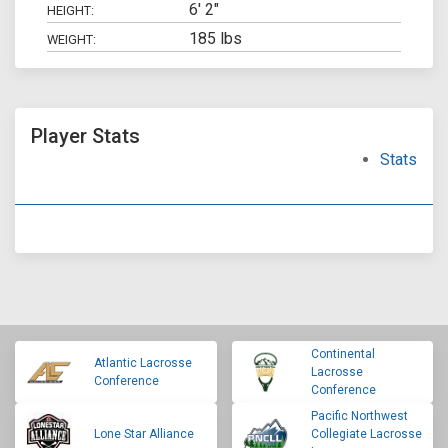
6' 2"
HEIGHT:
185 lbs
WEIGHT:
Player Stats
Stats
Continental
Atlantic Lacrosse
Lacrosse
Conference
Conference
Pacific Northwest
Lone Star Alliance
Collegiate Lacrosse