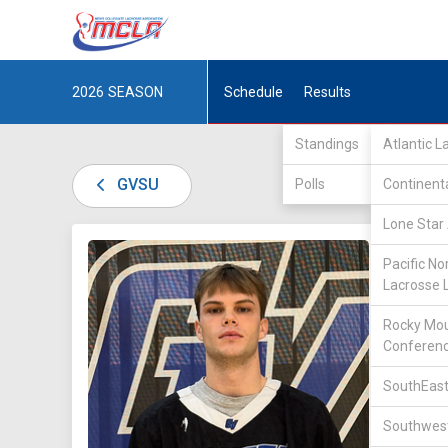
2026
SEASON
Schedule
Results
Standings
Atlantic 
GVSU
Polls
Continent
Lone Star 
DIV II /
Pacific No
Lacrosse 
Rocky Mou
Conferen
SouthEast
15
Southwest