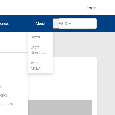
Login
ources
About
News
Staff
Directory
About
MCLA
ca
rence
ie of the