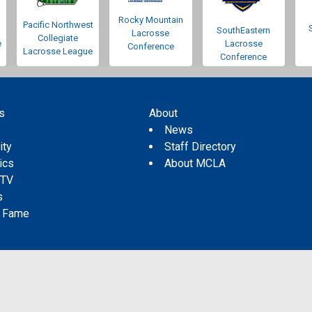
Rocky Mountain
Pacific Northwest
SouthEastern
Lacrosse
Collegiate
e
Lacrosse
Conference
Lacrosse League
Conference
s
About
s
News
ity
Staff Directory
tics
About MCLA
 TV
s
f Fame