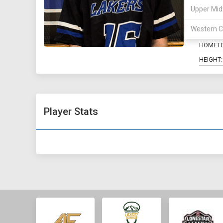
Upper Mid
POSITIO
Western C
MAJOR:
HOMET
HEIGHT:
Player Stats