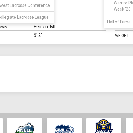
Warrior Pl
west Lacrosse Conference
LSM
Week '26
N:
CLASS:
ollegiate Lacrosse League
ELIGIBILIT
Hall of Fame
Fenton, MI
OWN:
HIGH SCH
6' 2"
WEIGHT: