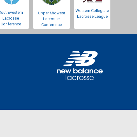
Western Collegiate
Southwestern
Upper Midwest
Lacrosse League
Lacrosse
Lacrosse
Conference
Conference