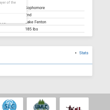
ayer of the
Sophomore
2nd
Y:
Lake Fenton
OOL:
185 lbs
Stats