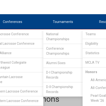
Conferences
Tournaments
Res
Lacrosse Conference
National
Teams
Championships
al Lacrosse Conference
Eligibility
Conference
Alliance
Statistics
Championships
Upper Midwest Lacrosse Conference
/
East
rthwest Collegiate
MCLA TV
Alumni Sixes
League
Honors
D-I Championship
Grand Valley State
ntain Lacrosse
Records
All-Ameri
ce
D-II Championship
All-Confe
ern Lacrosse Conference
Records
Pearl Goal
Luke Simmons
Week '26
ern Lacrosse Conference