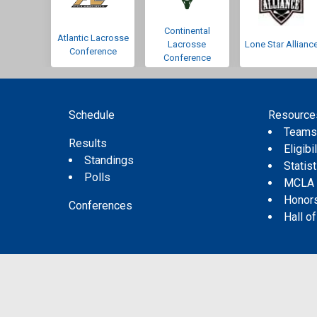
Continental
Atlantic Lacrosse
Lacrosse
Lone Star Allianc
Conference
Conference
Schedule
Resource
Team
Results
Eligibil
Standings
Statis
Polls
MCLA
Honor
Conferences
Hall o