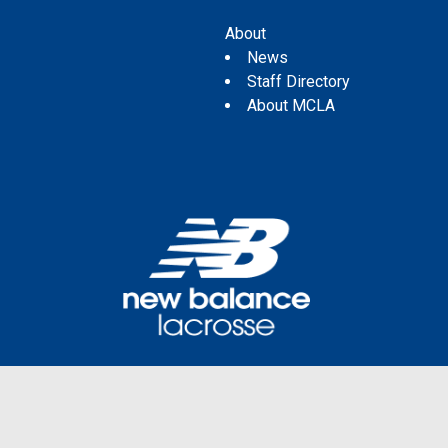
About
News
Staff Directory
About MCLA