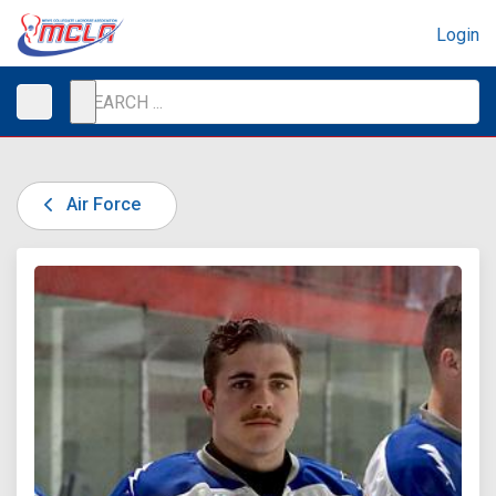
Login
Air Force