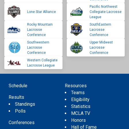
Pacific Northwest
Lone Star Alliance
Collegiate Lacrosse
League
Rocky Mountain
SouthEastern
Lacrosse
Lacrosse
Conference
Conference
Southwestern
Upper Midwest
Lacrosse
Lacrosse
Conference
Conference
Western Collegiate
Lacrosse League
Schedule
Resources
Teams
Results
Eligibility
Standings
Statistics
Polls
MCLA TV
Honors
Conferences
Hall of Fame