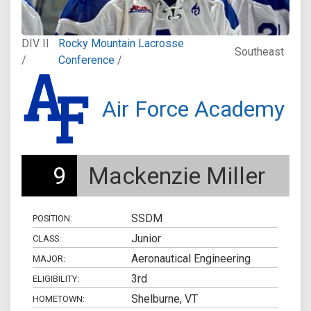
DIV II
Rocky Mountain Lacrosse
Southeast
/
Conference
/
Air Force Academy
9
Mackenzie Miller
SSDM
POSITION:
Junior
CLASS:
Aeronautical Engineering
MAJOR:
3rd
ELIGIBILITY:
Shelburne, VT
HOMETOWN: