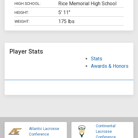
Rice Memorial High School
HIGH SCHOOL:
5' 11"
HEIGHT:
175 lbs
WEIGHT:
Player Stats
Stats
Awards & Honors
Continental
Atlantic Lacrosse
Lacrosse
Conference
Conference