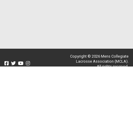
Copyright © 2026 Mens Collegiate
Lacrosse Association (MCLA).
All rights reserved.