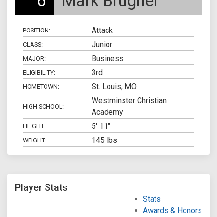
6
Mark Brugner
Attack
POSITION:
Junior
CLASS:
Business
MAJOR:
3rd
ELIGIBILITY:
St. Louis, MO
HOMETOWN:
Westminster Christian
HIGH SCHOOL:
Academy
5' 11"
HEIGHT:
145 lbs
WEIGHT:
Player Stats
Stats
Awards & Honors