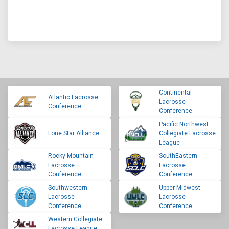
Continental
Atlantic Lacrosse
Lacrosse
Conference
Conference
Pacific Northwest
Lone Star Alliance
Collegiate Lacrosse
League
Rocky Mountain
SouthEastern
Lacrosse
Lacrosse
Conference
Conference
Southwestern
Upper Midwest
Lacrosse
Lacrosse
Conference
Conference
Western Collegiate
Lacrosse League