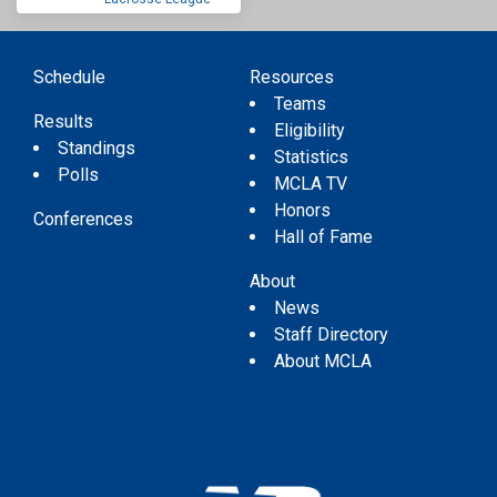
Schedule
Resources
Teams
Results
Eligibility
Standings
Statistics
Polls
MCLA TV
Honors
Conferences
Hall of Fame
About
News
Staff Directory
About MCLA