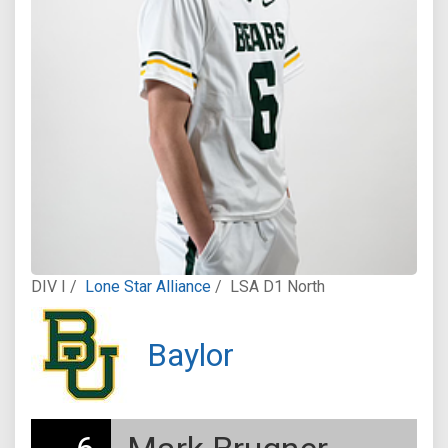
DIV I /
Lone Star Alliance
/
LSA D1 North
Baylor