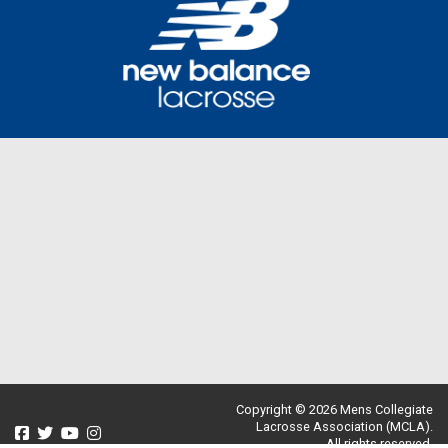
Copyright © 2026 Mens Collegiate
Lacrosse Association (MCLA).
All rights reserved.