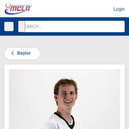
Login
Baylor