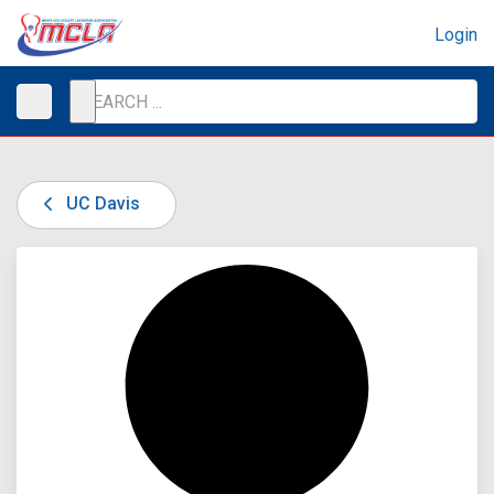
Login
UC Davis