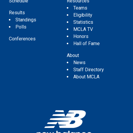
Schedule
Resources
Teams
Results
Eligibility
Standings
Statistics
Polls
MCLA TV
Honors
Conferences
Hall of Fame
About
News
Staff Directory
About MCLA