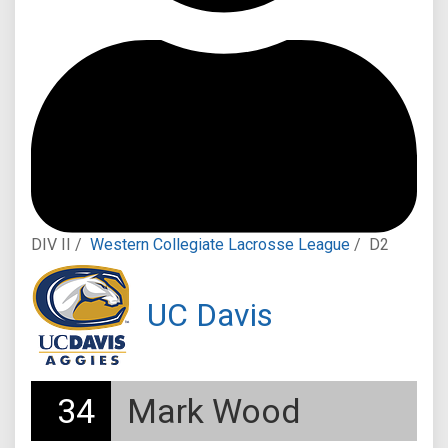
DIV II /
Western Collegiate Lacrosse League
/
D2
UC Davis
34
Mark Wood