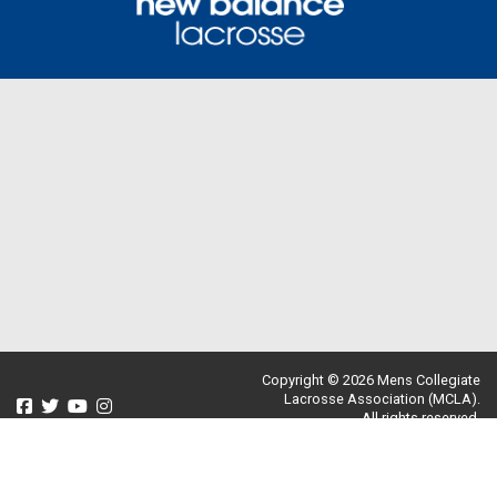
Copyright © 2026 Mens Collegiate
Lacrosse Association (MCLA).
All rights reserved.