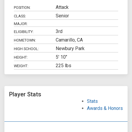
Attack
POSITION:
Senior
CLASS:
MAJOR:
3rd
ELIGIBILITY:
Camarillo, CA
HOMETOWN:
Newbury Park
HIGH SCHOOL:
5' 10"
HEIGHT:
225 lbs
WEIGHT:
Player Stats
Stats
Awards & Honors