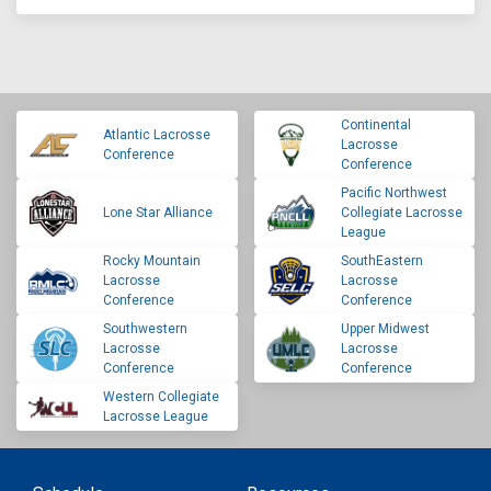
Continental
Atlantic Lacrosse
Lacrosse
Conference
Conference
Pacific Northwest
Lone Star Alliance
Collegiate Lacrosse
League
Rocky Mountain
SouthEastern
Lacrosse
Lacrosse
Conference
Conference
Southwestern
Upper Midwest
Lacrosse
Lacrosse
Conference
Conference
Western Collegiate
Lacrosse League