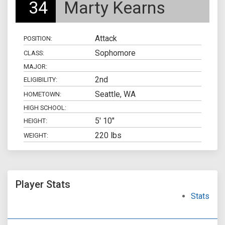
34
Marty Kearns
Attack
POSITION:
Sophomore
CLASS:
MAJOR:
2nd
ELIGIBILITY:
Seattle, WA
HOMETOWN:
HIGH SCHOOL:
5' 10"
HEIGHT:
220 lbs
WEIGHT:
Player Stats
Stats