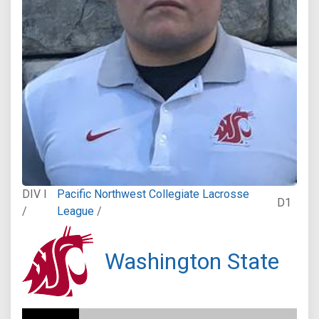
DIV I
Pacific Northwest Collegiate Lacrosse
D1
/
League
/
Washington State