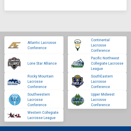
Continental
Atlantic Lacrosse
Lacrosse
Conference
Conference
Pacific Northwest
Lone Star Alliance
Collegiate Lacrosse
League
Rocky Mountain
SouthEastern
Lacrosse
Lacrosse
Conference
Conference
Southwestern
Upper Midwest
Lacrosse
Lacrosse
Conference
Conference
Western Collegiate
Lacrosse League