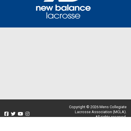
Copyright © 2026 Mens Collegiate
Lacrosse Association (MCLA).
All rights reserved.