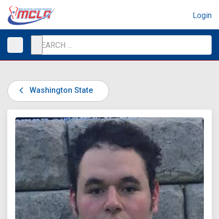
Login
Washington State