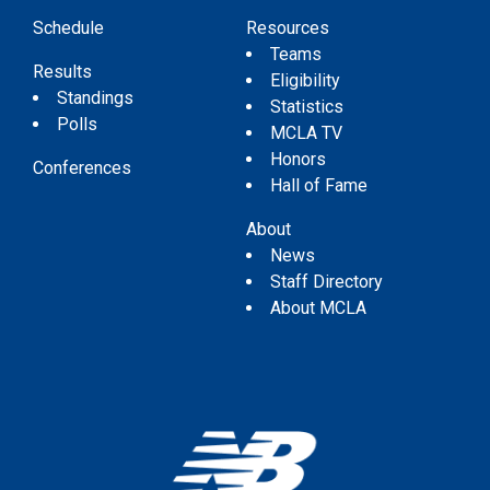
Schedule
Resources
Teams
Results
Eligibility
Standings
Statistics
Polls
MCLA TV
Honors
Conferences
Hall of Fame
About
News
Staff Directory
About MCLA