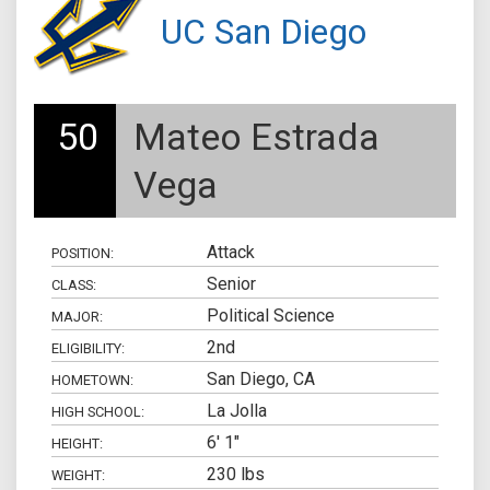
UC San Diego
50
Mateo Estrada
Vega
Attack
POSITION:
Senior
CLASS:
Political Science
MAJOR:
2nd
ELIGIBILITY:
San Diego, CA
HOMETOWN:
La Jolla
HIGH SCHOOL:
6' 1"
HEIGHT:
230 lbs
WEIGHT: