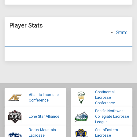
Player Stats
Stats
Continental
Atlantic Lacrosse
Lacrosse
Conference
Conference
Pacific Northwest
Lone Star Alliance
Collegiate Lacrosse
League
Rocky Mountain
SouthEastern
Lacrosse
Lacrosse