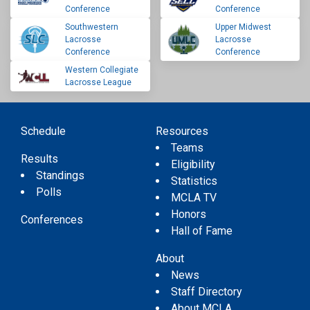
Conference
Conference
Southwestern
Upper Midwest
Lacrosse
Lacrosse
Conference
Conference
Western Collegiate
Lacrosse League
Schedule
Resources
Teams
Results
Eligibility
Standings
Statistics
Polls
MCLA TV
Honors
Conferences
Hall of Fame
About
News
Staff Directory
About MCLA