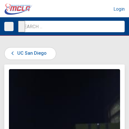
Login
UC San Diego