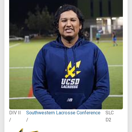
DIV II
Southwestern Lacrosse Conference
SLC
/
/
D2