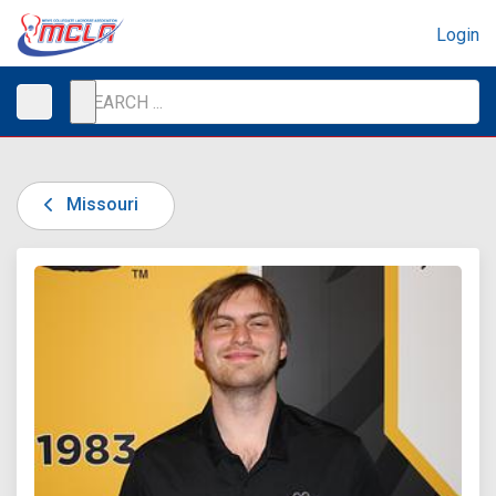
Login
Missouri