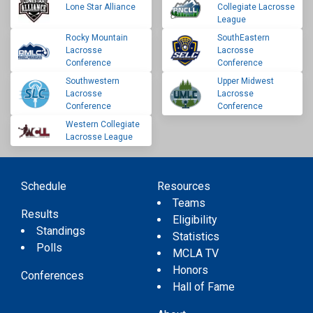
Lone Star Alliance
Collegiate Lacrosse
League
Rocky Mountain
SouthEastern
Lacrosse
Lacrosse
Conference
Conference
Southwestern
Upper Midwest
Lacrosse
Lacrosse
Conference
Conference
Western Collegiate
Lacrosse League
Schedule
Resources
Teams
Results
Eligibility
Standings
Statistics
Polls
MCLA TV
Honors
Conferences
Hall of Fame