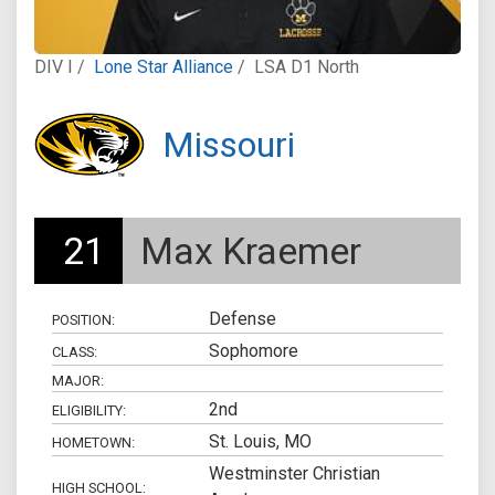
DIV I /
Lone Star Alliance
/
LSA D1 North
Missouri
21
Max Kraemer
Defense
POSITION:
Sophomore
CLASS:
MAJOR:
2nd
ELIGIBILITY:
St. Louis, MO
HOMETOWN:
Westminster Christian
HIGH SCHOOL: