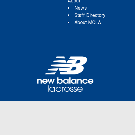
About
News
Staff Directory
About MCLA