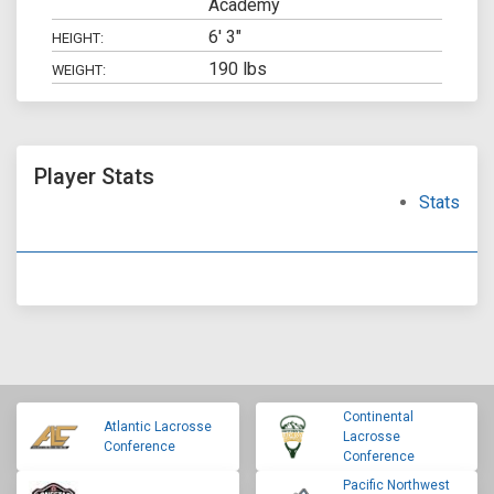
Academy
6' 3"
HEIGHT:
190 lbs
WEIGHT:
Player Stats
Stats
Continental
Atlantic Lacrosse
Lacrosse
Conference
Conference
Pacific Northwest