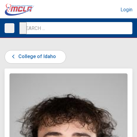
Login
College of Idaho