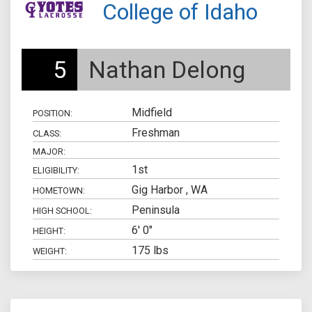
College of Idaho
5
Nathan Delong
Midfield
POSITION:
Freshman
CLASS:
MAJOR:
1st
ELIGIBILITY:
Gig Harbor , WA
HOMETOWN:
Peninsula
HIGH SCHOOL:
6' 0"
HEIGHT:
175 lbs
WEIGHT: