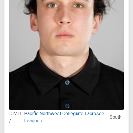
DIV II
Pacific Northwest Collegiate Lacrosse
South
/
League
/