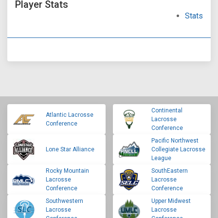
Player Stats
Stats
Continental
Atlantic Lacrosse
Lacrosse
Conference
Conference
Pacific Northwest
Lone Star Alliance
Collegiate Lacrosse
League
Rocky Mountain
SouthEastern
Lacrosse
Lacrosse
Conference
Conference
Southwestern
Upper Midwest
Lacrosse
Lacrosse