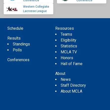
Conference
Conference
Western Collegiate
Lacrosse League
Schedule
Resources
Teams
Results
Eligibility
Standings
Statistics
Polls
MCLA TV
Honors
Conferences
Hall of Fame
About
News
Staff Directory
About MCLA