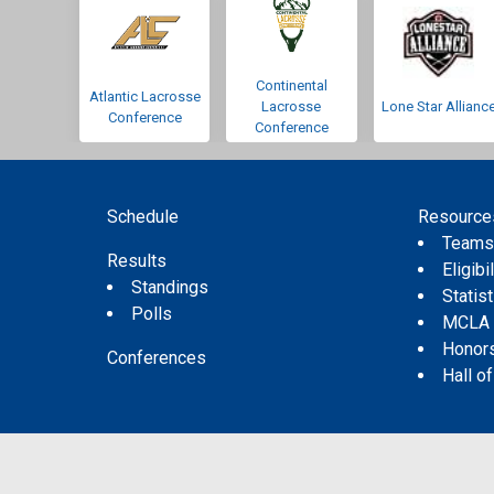
Continental
Atlantic Lacrosse
Lacrosse
Lone Star Allianc
Conference
Conference
Schedule
Resource
Team
Results
Eligibil
Standings
Statis
Polls
MCLA
Honor
Conferences
Hall o