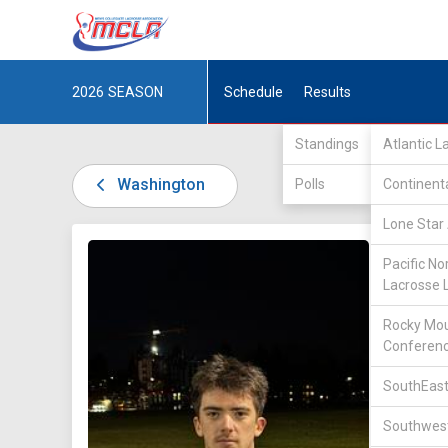
2026
SEASON
Schedule
Results
Standings
Atlantic 
Washington
Polls
Continent
Lone Star 
DIV I /
P
Pacific No
Lacrosse 
Rocky Mou
Conferen
SouthEast
15
Southwest