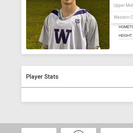
Upper Mid
POSITIO
Western C
MAJOR:
HOMET
HEIGHT:
Player Stats