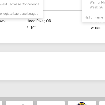
Warrior Pl
west Lacrosse Conference
Midfield
Week '26
N:
CLASS:
ollegiate Lacrosse League
ELIGIBILIT
Hall of Fame
Hood River, OR
OWN:
HIGH SCH
5' 10"
WEIGHT: