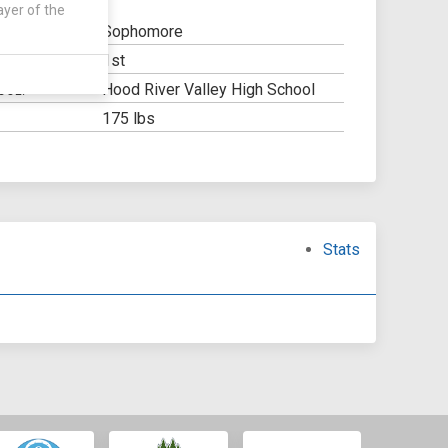
ayer of the
Sophomore
1st
Y:
Hood River Valley High School
OOL:
175 lbs
Stats