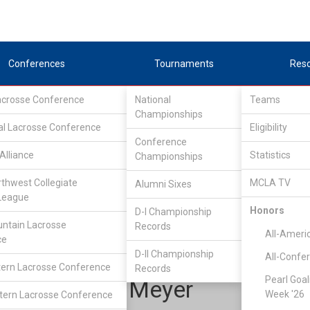
Conferences
Tournaments
Res
Lacrosse Conference
National
Teams
Championships
al Lacrosse Conference
Eligibility
Conference
Alliance
Statistics
Championships
acific Northwest Collegiate Lacrosse League
/
D1
rthwest Collegiate
MCLA TV
Alumni Sixes
League
Honors
D-I Championship
Washington
ntain Lacrosse
Records
All-Ameri
ce
D-II Championship
All-Confe
ern Lacrosse Conference
Records
Pearl Goal
Nathaniel Meyer
Week '26
ern Lacrosse Conference