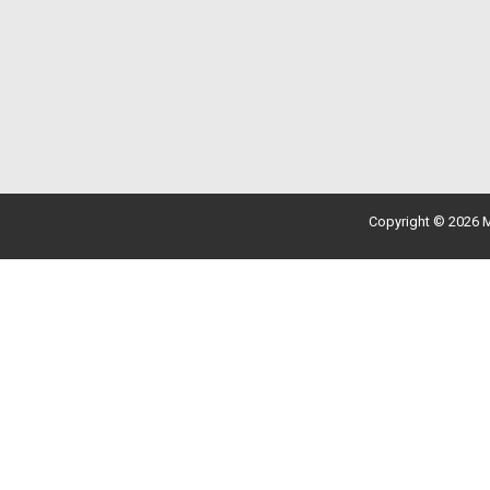
Copyright © 2026 M