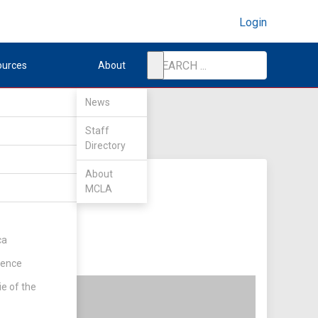
Login
ources
About
News
Staff
Directory
About
MCLA
ca
rence
ie of the