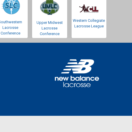
Western Collegiate
Southwestern
Upper Midwest
Lacrosse League
Lacrosse
Lacrosse
Conference
Conference