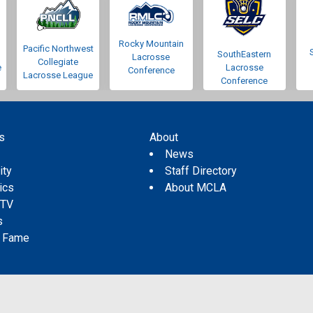
Rocky Mountain
Pacific Northwest
SouthEastern
Lacrosse
Collegiate
e
Lacrosse
Conference
Lacrosse League
Conference
s
About
s
News
ity
Staff Directory
tics
About MCLA
 TV
s
f Fame