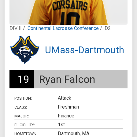
DIV II /
Continental Lacrosse Conference
/
D2
UMass-Dartmouth
19
Ryan Falcon
Attack
POSITION:
Freshman
CLASS:
Finance
MAJOR:
1st
ELIGIBILITY:
Dartmouth, MA
HOMETOWN: