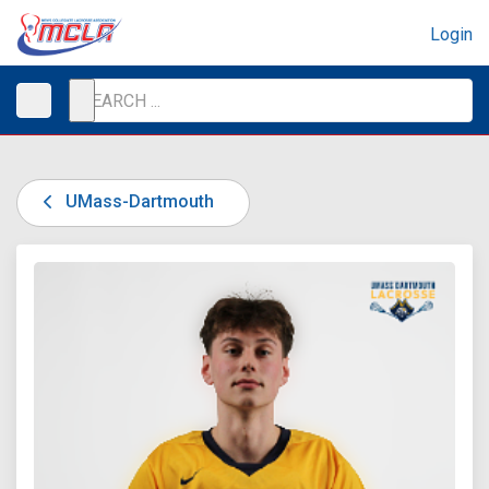
Login
UMass-Dartmouth