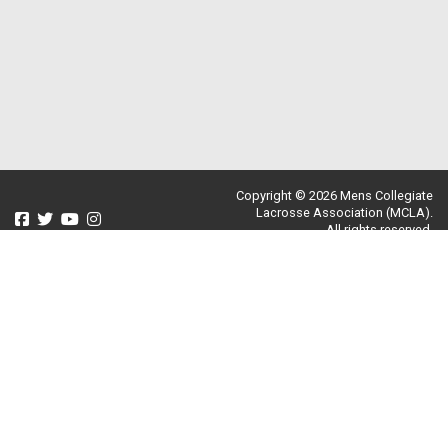
Copyright © 2026 Mens Collegiate
Lacrosse Association (MCLA).
All rights reserved.