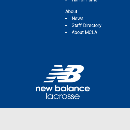
About
News
Staff Directory
About MCLA