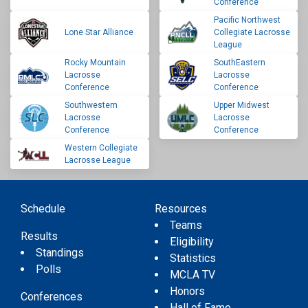
Conference
Pacific Northwest
Lone Star Alliance
Collegiate Lacrosse
League
Rocky Mountain
SouthEastern
Lacrosse
Lacrosse
Conference
Conference
Southwestern
Upper Midwest
Lacrosse
Lacrosse
Conference
Conference
Western Collegiate
Lacrosse League
Schedule
Resources
Teams
Results
Eligibility
Standings
Statistics
Polls
MCLA TV
Honors
Conferences
Hall of Fame