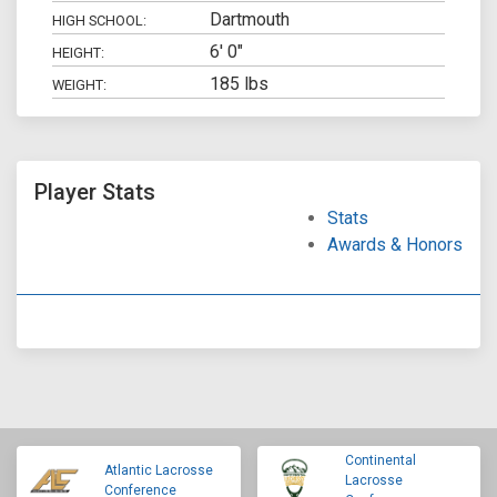
Dartmouth
HIGH SCHOOL:
6' 0"
HEIGHT:
185 lbs
WEIGHT:
Player Stats
Stats
Awards & Honors
Continental
Atlantic Lacrosse
Lacrosse
Conference