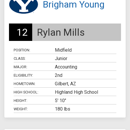
Brigham Young
12
Rylan Mills
Midfield
POSITION:
Junior
CLASS:
Accounting
MAJOR:
2nd
ELIGIBILITY:
Gilbert, AZ
HOMETOWN:
Highland High School
HIGH SCHOOL:
5' 10"
HEIGHT:
180 lbs
WEIGHT: