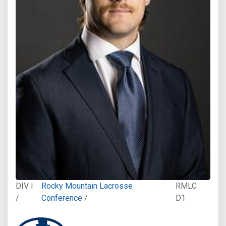
DIV I
Rocky Mountain Lacrosse
RMLC
/
Conference
/
D1