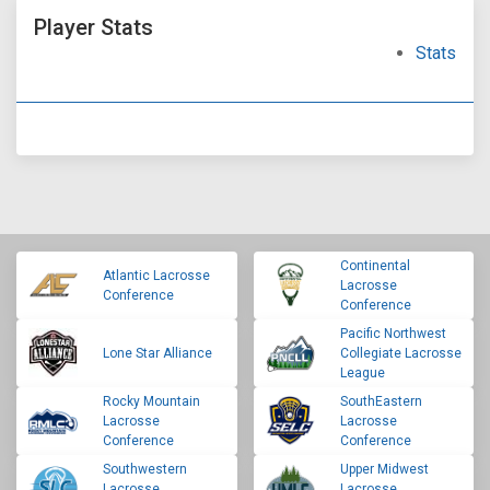
Player Stats
Stats
Continental
Atlantic Lacrosse
Lacrosse
Conference
Conference
Pacific Northwest
Lone Star Alliance
Collegiate Lacrosse
League
Rocky Mountain
SouthEastern
Lacrosse
Lacrosse
Conference
Conference
Southwestern
Upper Midwest
Lacrosse
Lacrosse