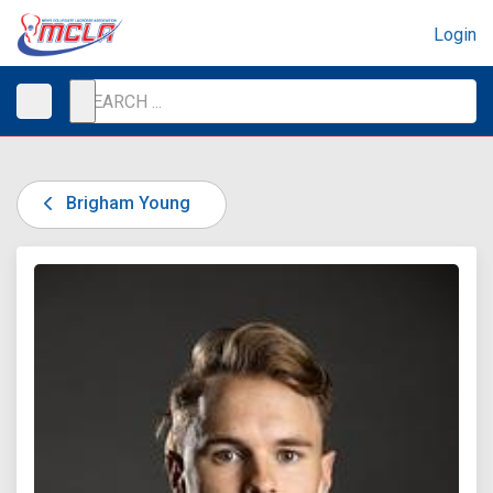
Login
Brigham Young