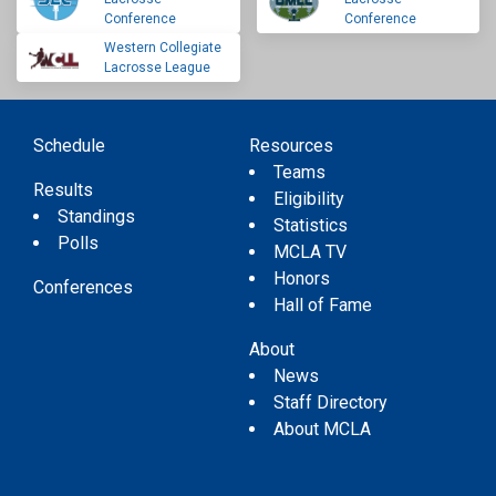
Conference
Conference
Western Collegiate
Lacrosse League
Schedule
Resources
Teams
Results
Eligibility
Standings
Statistics
Polls
MCLA TV
Honors
Conferences
Hall of Fame
About
News
Staff Directory
About MCLA