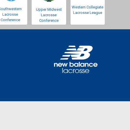
Western Collegiate
Southwestern
Upper Midwest
Lacrosse League
Lacrosse
Lacrosse
Conference
Conference