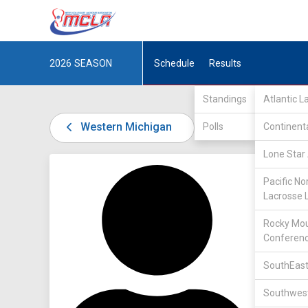
2026
SEASON
Schedule
Results
Standings
Atlantic 
Western Michigan
Polls
Continent
Lone Star 
DIV I /
U
Pacific No
Lacrosse 
Rocky Mou
Conferen
SouthEast
27
Southwest