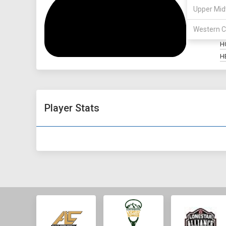
Upper Mid
P
Western C
M
H
H
Player Stats