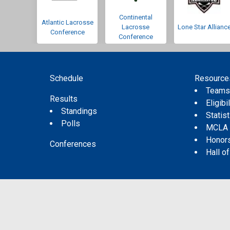
Continental
Atlantic Lacrosse
Lacrosse
Lone Star Allianc
Conference
Conference
Schedule
Resource
Team
Results
Eligibil
Standings
Statis
Polls
MCLA
Honor
Conferences
Hall o