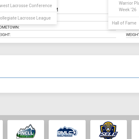
Warrior Pl
west Lacrosse Conference
SSDM
Week '26
OSITION:
CLASS:
ollegiate Lacrosse League
AJOR:
ELIGIBI
Hall of Fame
OMETOWN:
HIGH 
EIGHT:
WEIGHT