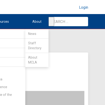
Login
ources
About
News
Staff
Directory
About
MCLA
ca
rence
ie of the