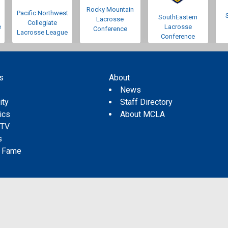
Rocky Mountain
Pacific Northwest
SouthEastern
Lacrosse
Collegiate
e
Lacrosse
Conference
Lacrosse League
Conference
s
About
s
News
ity
Staff Directory
tics
About MCLA
 TV
s
f Fame