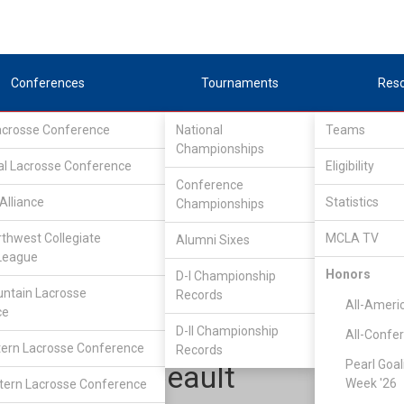
Conferences
Tournaments
Res
Lacrosse Conference
National
Teams
Championships
al Lacrosse Conference
Eligibility
Conference
Alliance
Statistics
Championships
pper Midwest Lacrosse Conference
/
UMLC EAST
rthwest Collegiate
MCLA TV
Alumni Sixes
League
Honors
D-I Championship
Western Michigan
ntain Lacrosse
Records
All-Ameri
ce
D-II Championship
All-Confe
ern Lacrosse Conference
Records
Pearl Goal
Scott Thibeault
Week '26
ern Lacrosse Conference