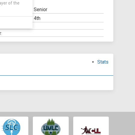
ayer of the
Senior
4th
LITY:
SCHOOL:
:
Stats