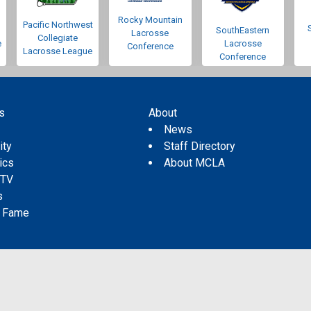
Rocky Mountain
Pacific Northwest
SouthEastern
Lacrosse
Collegiate
e
Lacrosse
Conference
Lacrosse League
Conference
s
About
s
News
ity
Staff Directory
tics
About MCLA
 TV
s
f Fame