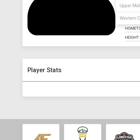
Upper Mid
POSITIO
Western C
MAJOR:
HOMET
HEIGHT:
Player Stats