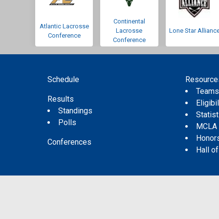
Continental
Atlantic Lacrosse
Lacrosse
Lone Star Allianc
Conference
Conference
Schedule
Resource
Team
Results
Eligibil
Standings
Statis
Polls
MCLA
Honor
Conferences
Hall o