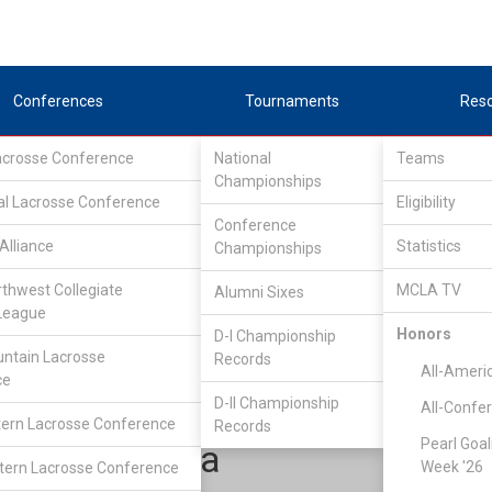
Conferences
Tournaments
Res
Lacrosse Conference
National
Teams
Championships
al Lacrosse Conference
Eligibility
Conference
Alliance
Statistics
Championships
outhEastern Lacrosse Conference
/
South
rthwest Collegiate
MCLA TV
Alumni Sixes
League
Honors
D-I Championship
South Florida
ntain Lacrosse
Records
All-Ameri
ce
D-II Championship
All-Confe
ern Lacrosse Conference
Records
Pearl Goal
Shane Alba
Week '26
ern Lacrosse Conference