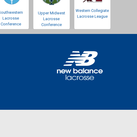
Western Collegiate
Southwestern
Upper Midwest
Lacrosse League
Lacrosse
Lacrosse
Conference
Conference