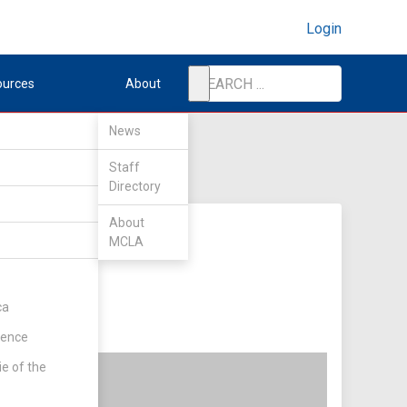
Login
ources
About
News
Staff
Directory
About
MCLA
ca
rence
ie of the