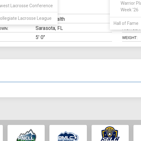
Warrior Pl
west Lacrosse Conference
LSM
Week '26
N:
CLASS:
ollegiate Lacrosse League
Public Health
ELIGIBILIT
Hall of Fame
Sarasota, FL
OWN:
HIGH SCH
5' 0"
WEIGHT: