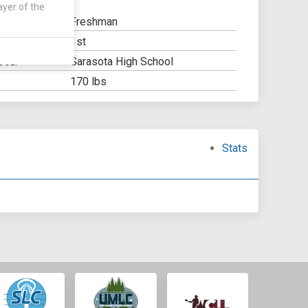
ayer of the
Freshman
1st
Y:
Sarasota High School
OOL:
170 lbs
Stats