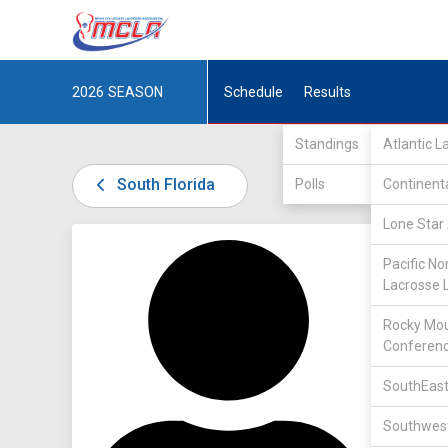
2026
SEASON
Schedule
Results
Standings
Atlantic 
South Florida
Polls
Continent
Lone Star 
DIV I /
S
Pacific No
Lacrosse 
Rocky Mou
Conferen
SouthEast
9
Southwest