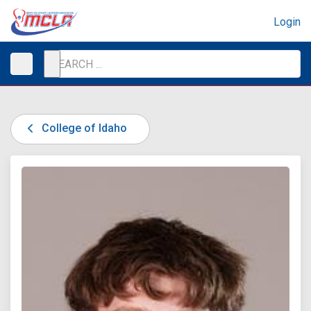
Login
College of Idaho