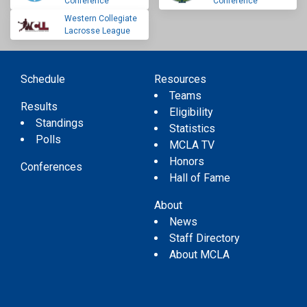
Conference
Conference
Western Collegiate
Lacrosse League
Schedule
Resources
Teams
Results
Eligibility
Standings
Statistics
Polls
MCLA TV
Honors
Conferences
Hall of Fame
About
News
Staff Directory
About MCLA