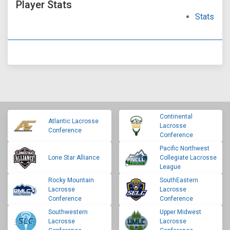
Player Stats
Stats
Continental
Atlantic Lacrosse
Lacrosse
Conference
Conference
Pacific Northwest
Lone Star Alliance
Collegiate Lacrosse
League
Rocky Mountain
SouthEastern
Lacrosse
Lacrosse
Conference
Conference
Southwestern
Upper Midwest
Lacrosse
Lacrosse