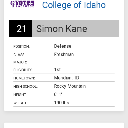
College of Idaho
21
Simon Kane
Defense
POSITION:
Freshman
CLASS:
MAJOR:
1st
ELIGIBILITY:
Meridian , ID
HOMETOWN:
Rocky Mountain
HIGH SCHOOL:
6' 1"
HEIGHT:
190 lbs
WEIGHT: