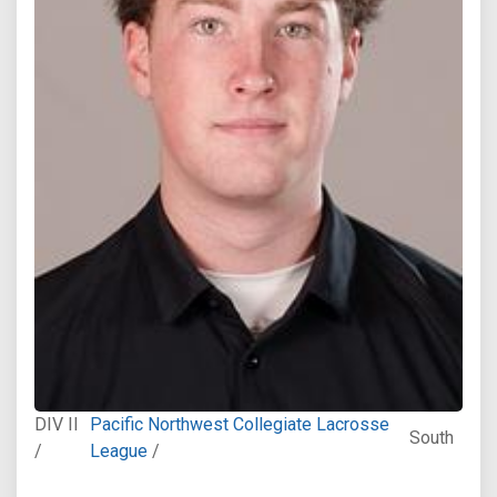
DIV II
Pacific Northwest Collegiate Lacrosse
South
/
League
/