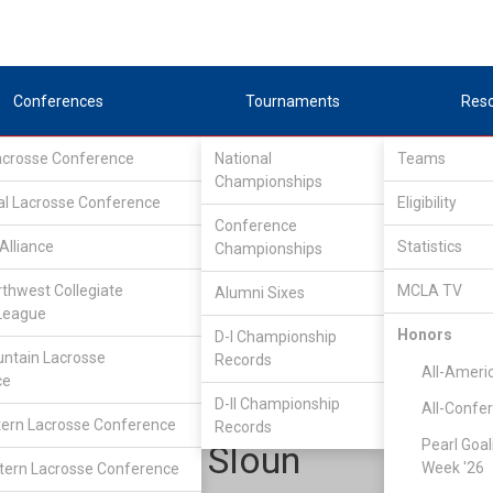
Conferences
Tournaments
Res
Lacrosse Conference
National
Teams
Championships
al Lacrosse Conference
Eligibility
Conference
Alliance
Statistics
Championships
est conference
/
North
rthwest Collegiate
MCLA TV
Alumni Sixes
League
Honors
D-I Championship
Chapman
ntain Lacrosse
Records
All-Ameri
ce
D-II Championship
All-Confe
ern Lacrosse Conference
Records
Pearl Goal
Steve Van Sloun
Week '26
ern Lacrosse Conference