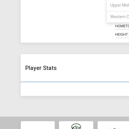
Upper Mid
POSITIO
Western C
MAJOR:
HOMET
HEIGHT:
Player Stats