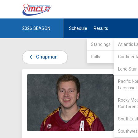
2026
SEASON
Schedule
Results
Standings
Atlantic 
Chapman
Polls
Continent
Lone Star 
DIV I /
t
Pacific No
Lacrosse 
Rocky Mou
Conferen
SouthEast
25
Southwest