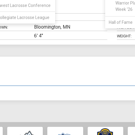
Warrior Pl
west Lacrosse Conference
Defense
Week '26
N:
CLASS:
ollegiate Lacrosse League
ELIGIBILIT
Hall of Fame
Bloomington, MN
OWN:
HIGH SCH
6' 4"
WEIGHT: