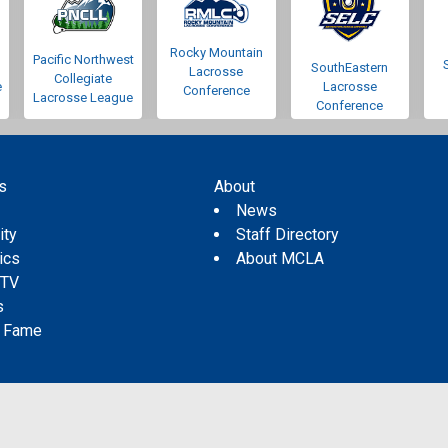
Rocky Mountain
Pacific Northwest
SouthEastern
Lacrosse
Collegiate
e
Lacrosse
Conference
Lacrosse League
Conference
s
About
s
News
ity
Staff Directory
tics
About MCLA
 TV
s
f Fame