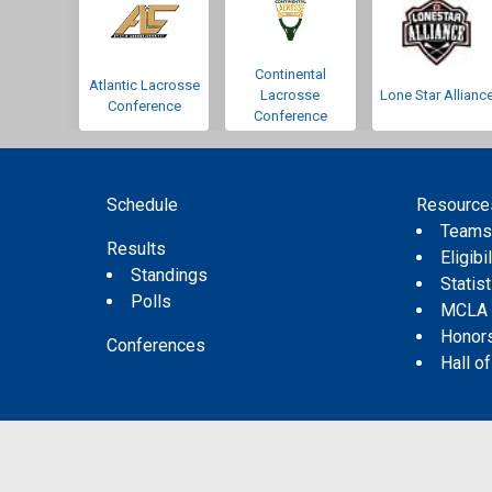
Continental
Atlantic Lacrosse
Lacrosse
Lone Star Allianc
Conference
Conference
Schedule
Resource
Team
Results
Eligibil
Standings
Statis
Polls
MCLA
Honor
Conferences
Hall o