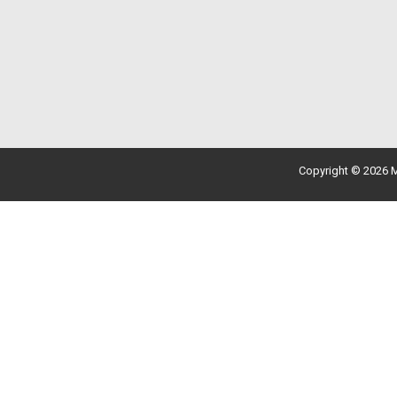
Copyright © 2026 M