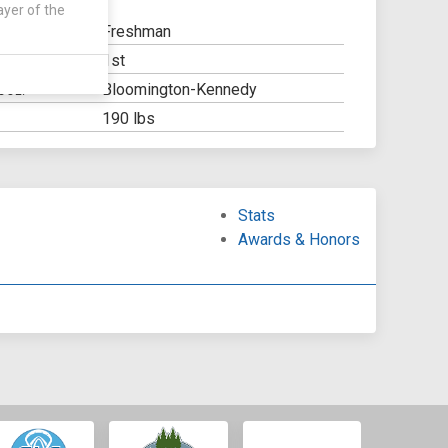
ayer of the
Freshman
1st
Y:
Bloomington-Kennedy
OOL:
190 lbs
Stats
Awards & Honors