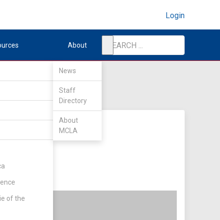
Login
ources
About
News
Staff
Directory
About
MCLA
ca
rence
ie of the