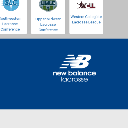
Western Collegiate
Southwestern
Upper Midwest
Lacrosse League
Lacrosse
Lacrosse
Conference
Conference