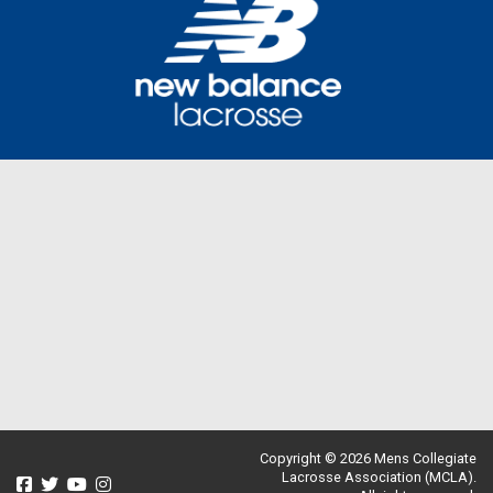
Copyright © 2026 Mens Collegiate
Lacrosse Association (MCLA).