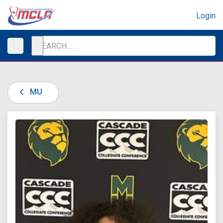
Login
MU