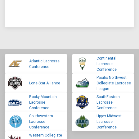
Continental
Atlantic Lacrosse
Lacrosse
Conference
Conference
Pacific Northwest
Lone Star Alliance
Collegiate Lacrosse
League
Rocky Mountain
SouthEastern
Lacrosse
Lacrosse
Conference
Conference
Southwestern
Upper Midwest
Lacrosse
Lacrosse
Conference
Conference
Western Collegiate