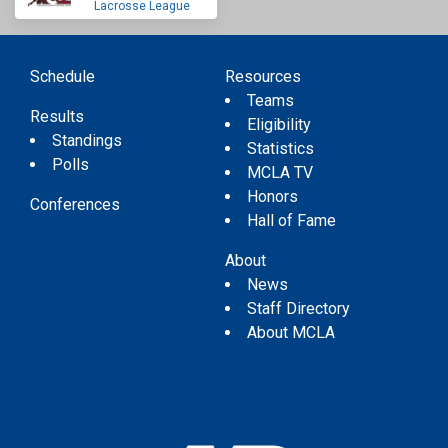
Lacrosse League
Schedule
Resources
Teams
Results
Eligibility
Standings
Statistics
Polls
MCLA TV
Honors
Conferences
Hall of Fame
About
News
Staff Directory
About MCLA