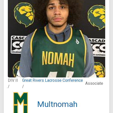
DIV II
Great Rivers Lacrosse Conference
Associate
/
/
Multnomah