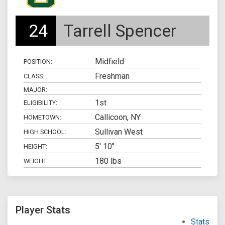
24
Tarrell Spencer
Midfield
POSITION:
Freshman
CLASS:
MAJOR:
1st
ELIGIBILITY:
Callicoon, NY
HOMETOWN:
Sullivan West
HIGH SCHOOL:
5' 10"
HEIGHT:
180 lbs
WEIGHT:
Player Stats
Stats