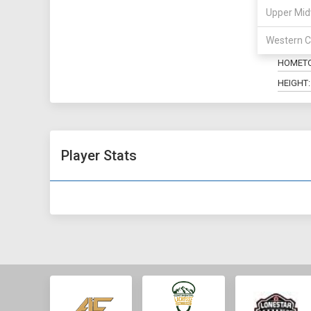
Upper Mid
POSITIO
Western C
MAJOR:
HOMET
HEIGHT:
Player Stats