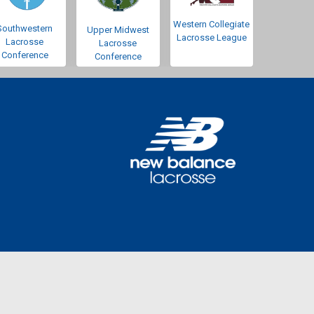
Western Collegiate
Southwestern
Upper Midwest
Lacrosse League
Lacrosse
Lacrosse
Conference
Conference