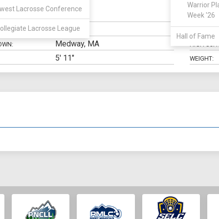
Warrior Pl
west Lacrosse Conference
Defense
Week '26
N:
CLASS:
ollegiate Lacrosse League
Marketing
ELIGIBILIT
Hall of Fame
Medway, MA
OWN:
HIGH SCH
5' 11"
WEIGHT: