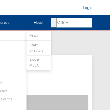
Login
ources
About
News
Staff
Directory
About
MCLA
ca
rence
ie of the