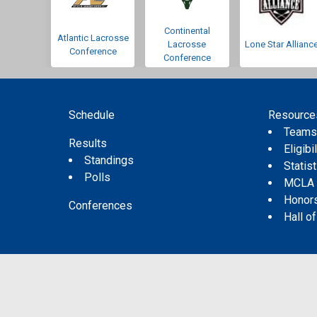
Continental
Atlantic Lacrosse
Lacrosse
Lone Star Allianc
Conference
Conference
Schedule
Resource
Team
Results
Eligibil
Standings
Statis
Polls
MCLA
Honor
Conferences
Hall o