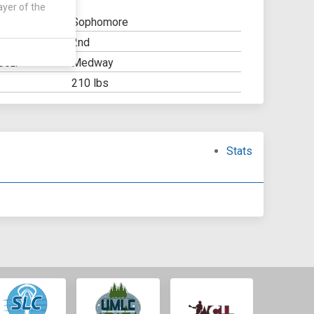
ayer of the
Sophomore
2nd
Y:
Medway
OOL:
210 lbs
Stats