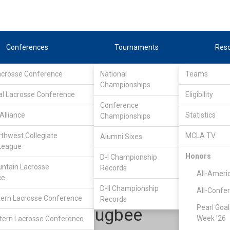
Conferences
Tournaments
Res
Lacrosse Conference
National
Teams
Championships
al Lacrosse Conference
Eligibility
Conference
Alliance
Statistics
Championships
Pioneer Collegiate Lacrosse League
/
North
rthwest Collegiate
MCLA TV
Alumni Sixes
League
Honors
D-I Championship
Stonehill
ntain Lacrosse
Records
All-Ameri
ce
D-II Championship
All-Confe
ern Lacrosse Conference
Records
Pearl Goal
Thomas Bugbee
Week '26
ern Lacrosse Conference