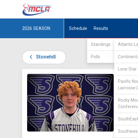
2026
SEASON
Schedule
Results
Standings
Atlantic 
Stonehill
Polls
Continent
Lone Star 
DIV II /
Pacific No
Lacrosse 
Rocky Mou
Conferen
SouthEast
23
Southwest