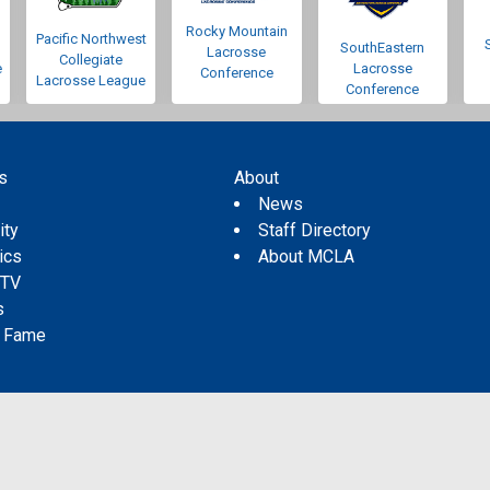
Rocky Mountain
Pacific Northwest
SouthEastern
Lacrosse
Collegiate
e
Lacrosse
Conference
Lacrosse League
Conference
s
About
s
News
ity
Staff Directory
tics
About MCLA
 TV
s
f Fame