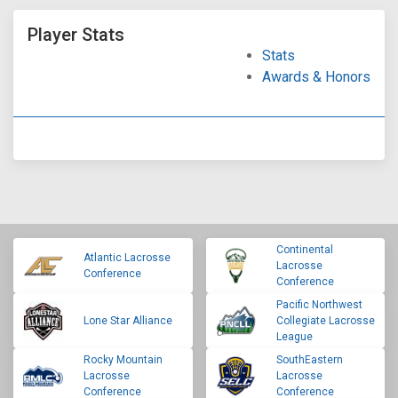
Player Stats
Stats
Awards & Honors
Continental
Atlantic Lacrosse
Lacrosse
Conference
Conference
Pacific Northwest
Lone Star Alliance
Collegiate Lacrosse
League
Rocky Mountain
SouthEastern
Lacrosse
Lacrosse
Conference
Conference