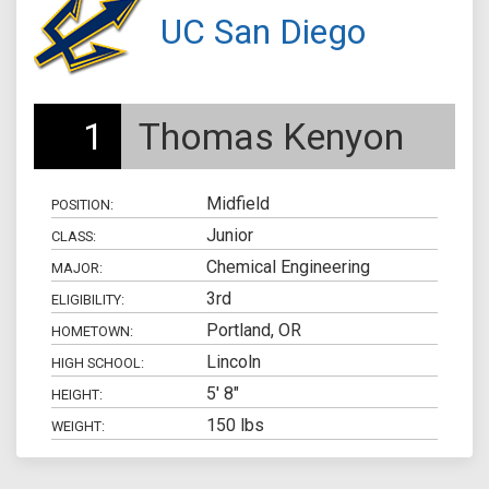
UC San Diego
1
Thomas Kenyon
Midfield
POSITION:
Junior
CLASS:
Chemical Engineering
MAJOR:
3rd
ELIGIBILITY:
Portland, OR
HOMETOWN:
Lincoln
HIGH SCHOOL:
5' 8"
HEIGHT:
150 lbs
WEIGHT: