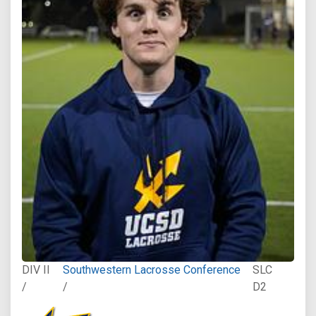
DIV II
Southwestern Lacrosse Conference
SLC
/
/
D2