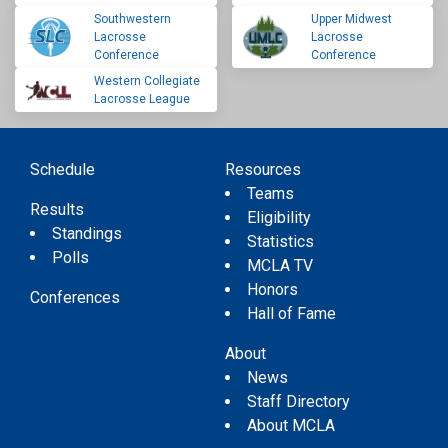
Southwestern
Upper Midwest
Lacrosse
Lacrosse
Conference
Conference
Western Collegiate
Lacrosse League
Schedule
Resources
Teams
Results
Eligibility
Standings
Statistics
Polls
MCLA TV
Honors
Conferences
Hall of Fame
About
News
Staff Directory
About MCLA