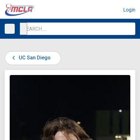
Login
UC San Diego