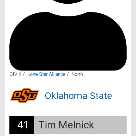
DIV II /
Lone Star Alliance
/
North
Oklahoma State
41
Tim Melnick