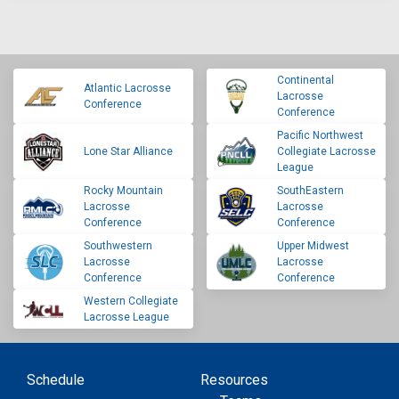
Continental
Atlantic Lacrosse
Lacrosse
Conference
Conference
Pacific Northwest
Lone Star Alliance
Collegiate Lacrosse
League
Rocky Mountain
SouthEastern
Lacrosse
Lacrosse
Conference
Conference
Southwestern
Upper Midwest
Lacrosse
Lacrosse
Conference
Conference
Western Collegiate
Lacrosse League
Schedule
Resources