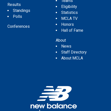
Teams
Results
Eligibility
Standings
Statistics
Polls
MCLA TV
Honors
Conferences
Hall of Fame
About
News
Staff Directory
About MCLA