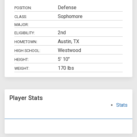
Defense
POSITION:
Sophomore
CLASS:
MAJOR:
2nd
ELIGIBILITY:
Austin, TX
HOMETOWN:
Westwood
HIGH SCHOOL:
5' 10"
HEIGHT:
170 lbs
WEIGHT:
Player Stats
Stats