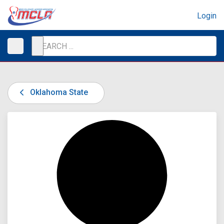
Login
Oklahoma State