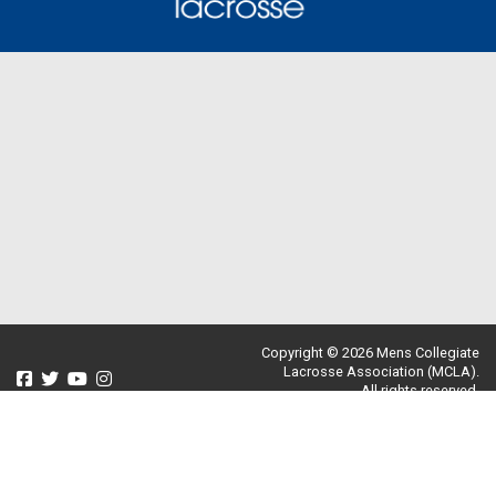
Copyright © 2026 Mens Collegiate
Lacrosse Association (MCLA).
All rights reserved.