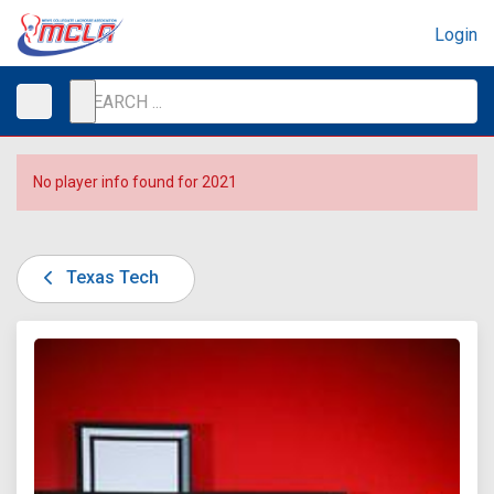
Login
No player info found for 2021
Texas Tech