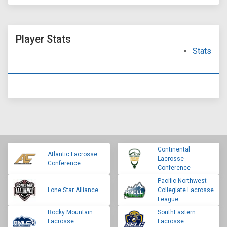
Player Stats
Stats
Continental
Atlantic Lacrosse
Lacrosse
Conference
Conference
Pacific Northwest
Lone Star Alliance
Collegiate Lacrosse
League
Rocky Mountain
SouthEastern
Lacrosse
Lacrosse