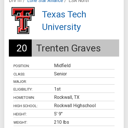
DIV III /
Lone Star Alliance
/
LSA North
Texas Tech
University
20
Trenten Graves
Midfield
POSITION:
Senior
CLASS:
MAJOR:
1st
ELIGIBILITY:
Rockwall, TX
HOMETOWN:
Rockwall Highschool
HIGH SCHOOL:
5' 9"
HEIGHT:
210 lbs
WEIGHT: