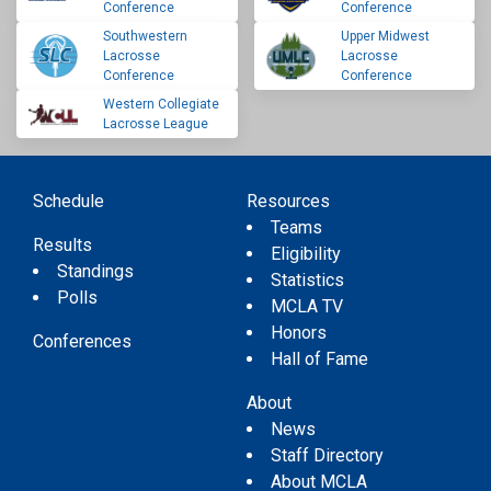
Conference
Conference
Southwestern
Upper Midwest
Lacrosse
Lacrosse
Conference
Conference
Western Collegiate
Lacrosse League
Schedule
Resources
Teams
Results
Eligibility
Standings
Statistics
Polls
MCLA TV
Honors
Conferences
Hall of Fame
About
News
Staff Directory
About MCLA