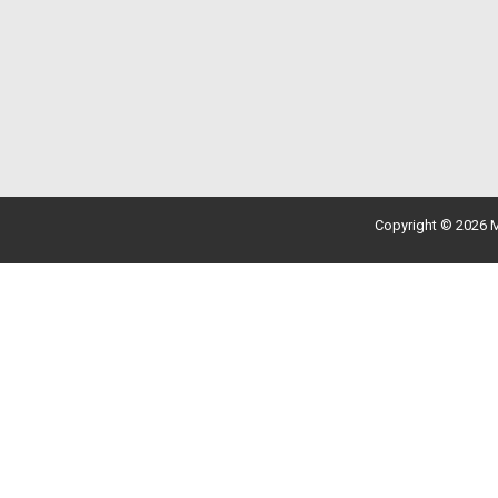
Copyright © 2026 M