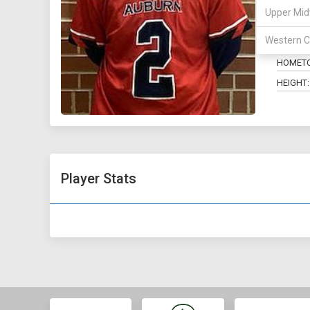
Upper Mid
POSITIO
Western C
MAJOR:
HOMET
HEIGHT:
Player Stats