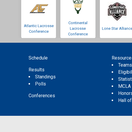
Continental
Atlantic Lacrosse
Lacrosse
Lone Star Allianc
Conference
Conference
Schedule
Resource
Team
Results
Eligibil
Standings
Statis
Polls
MCLA
Honor
Conferences
Hall o