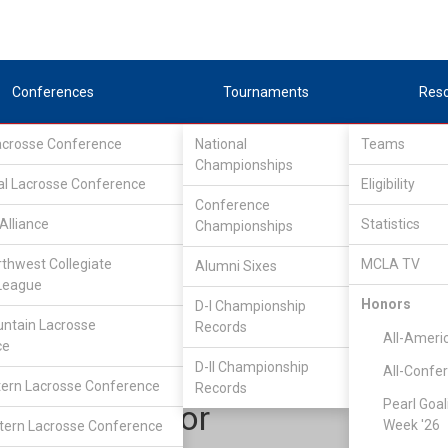
Conferences
Tournaments
Res
Lacrosse Conference
National
Teams
Championships
al Lacrosse Conference
Eligibility
Conference
Alliance
Statistics
Championships
outhEastern Lacrosse Conference
/
South
rthwest Collegiate
MCLA TV
Alumni Sixes
League
Honors
D-I Championship
Auburn
ntain Lacrosse
Records
All-Ameri
ce
D-II Championship
All-Confe
ern Lacrosse Conference
Records
Pearl Goal
Will Wesnor
Week '26
ern Lacrosse Conference