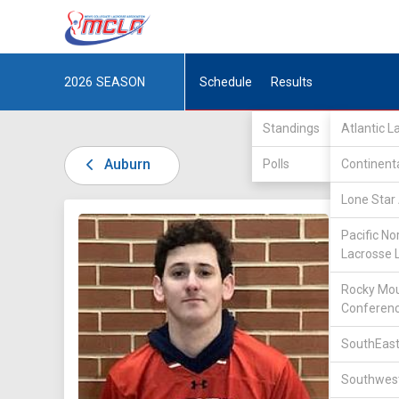
2026
SEASON
Schedule
Results
Standings
Atlantic 
Auburn
Polls
Continent
Lone Star 
DIV I /
S
Pacific No
Lacrosse 
Rocky Mou
Conferen
SouthEast
2
Southwest