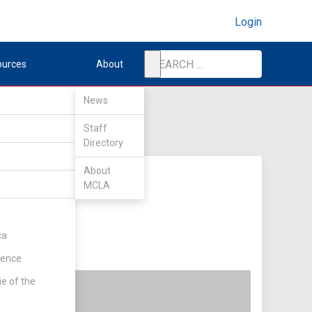
Login
ources
About
News
Staff
Directory
About
MCLA
ca
rence
ie of the