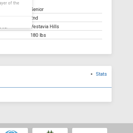
ayer of the
Senior
2nd
Y:
Vestavia Hills
OOL:
180 lbs
Stats