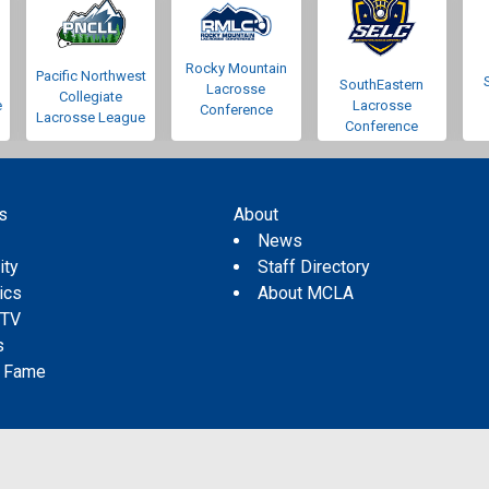
Rocky Mountain
Pacific Northwest
SouthEastern
Lacrosse
Collegiate
e
Lacrosse
Conference
Lacrosse League
Conference
s
About
s
News
ity
Staff Directory
tics
About MCLA
 TV
s
f Fame