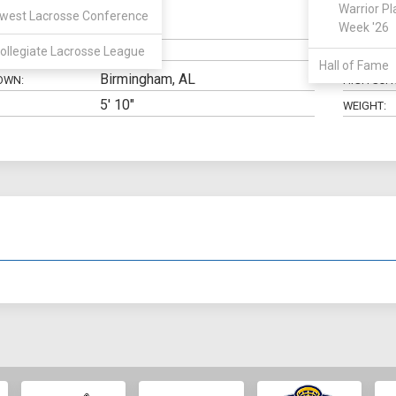
Warrior Pl
west Lacrosse Conference
Goalie
Week '26
N:
CLASS:
ollegiate Lacrosse League
ELIGIBILIT
Hall of Fame
Birmingham, AL
OWN:
HIGH SCH
5' 10"
WEIGHT: