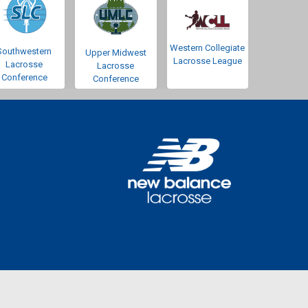
Western Collegiate
Southwestern
Upper Midwest
Lacrosse League
Lacrosse
Lacrosse
Conference
Conference