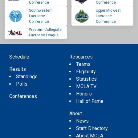
Conference
Conference
Southwestern
Upper Midwest
Lacrosse
Lacrosse
Conference
Conference
Western Collegiate
Lacrosse League
Schedule
Resources
Teams
Results
Eligibility
Standings
Statistics
Polls
MCLA TV
Honors
Conferences
Hall of Fame
About
News
Staff Directory
About MCLA