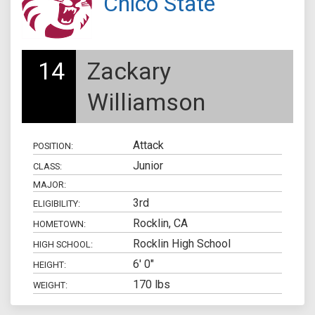
Chico State
14
Zackary
Williamson
Attack
POSITION:
Junior
CLASS:
MAJOR:
3rd
ELIGIBILITY:
Rocklin, CA
HOMETOWN:
Rocklin High School
HIGH SCHOOL:
6' 0"
HEIGHT:
170 lbs
WEIGHT: