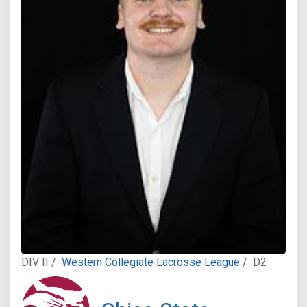
DIV II /
Western Collegiate Lacrosse League
/
D2