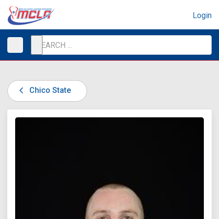
Login
Chico State