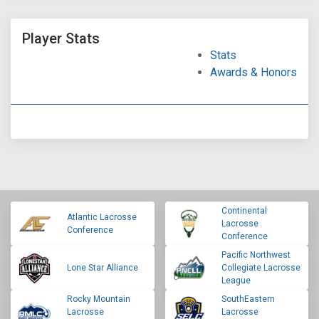
Player Stats
Stats
Awards & Honors
Continental
Atlantic Lacrosse
Lacrosse
Conference
Conference
Pacific Northwest
Lone Star Alliance
Collegiate Lacrosse
League
Rocky Mountain
SouthEastern
Lacrosse
Lacrosse