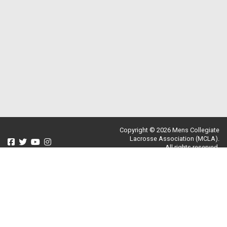
Copyright © 2026 Mens Collegiate
Lacrosse Association (MCLA).
All rights reserved.