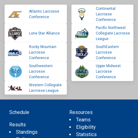
Continental
Atlantic Lacrosse
Lacrosse
Conference
Conference
Pacific Northwest
Lone Star Alliance
Collegiate Lacrosse
League
Rocky Mountain
SouthEastern
Lacrosse
Lacrosse
Conference
Conference
Southwestern
Upper Midwest
Lacrosse
Lacrosse
Conference
Conference
Western Collegiate
Lacrosse League
Schedule
Resources
Teams
Results
Eligibility
Standings
Statistics