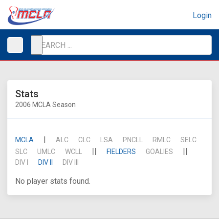
Login
Stats
2006 MCLA Season
|
MCLA
ALC
CLC
LSA
PNCLL
RMLC
SELC
||
||
SLC
UMLC
WCLL
FIELDERS
GOALIES
DIV I
DIV II
DIV III
No player stats found.