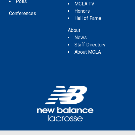
Polls
MCLA TV
Honors
Conferences
Hall of Fame
About
News
Staff Directory
About MCLA