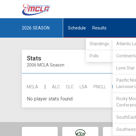
2026
SEASON
Schedule
Results
Standings
Atlantic 
Polls
Continent
Stats
2006 MCLA Season
Lone Star 
Pacific No
|
Lacrosse 
MCLA
ALC
CLC
LSA
PNCLL
RMLC
SE
No player stats found.
Rocky Mou
Conferen
SouthEast
Southwest