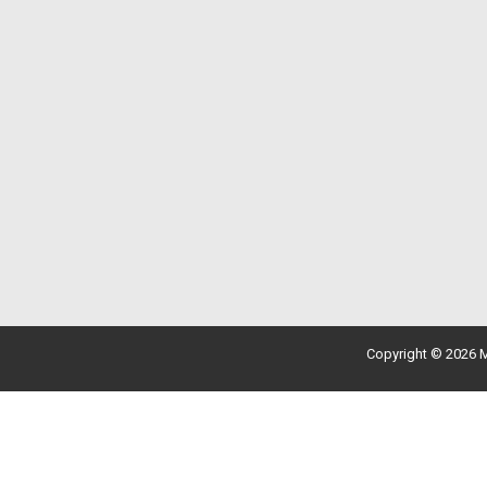
Copyright © 2026 M