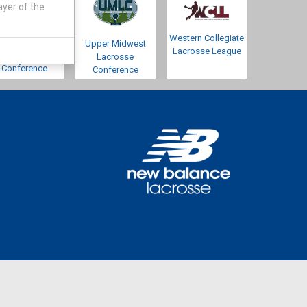
ayer of the
Western Collegiate
Southwestern
Upper Midwest
Lacrosse League
Lacrosse
Lacrosse
Conference
Conference