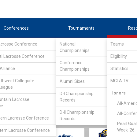
Conferences
Tournaments
Res
Lacrosse Conference
National
Teams
Championships
al Lacrosse Conference
Eligibility
Conference
Alliance
Statistics
Championships
rthwest Collegiate
MCLA TV
Alumni Sixes
||
||
League
LC
SLC
UMLC
WCLL
FIELDERS
GOALIES
DIV I
Honors
D-I Championship
ntain Lacrosse
Records
All-Ameri
ce
D-II Championship
All-Confe
ern Lacrosse Conference
Records
Pearl Goal
Week '26
ern Lacrosse Conference