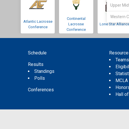
Upper Mid
Western C
Continental
Atlantic Lacrosse
Lacrosse
Lone Star Allianc
Conference
Conference
Schedule
Resource
Team
Results
Eligibil
Standings
Statis
Polls
MCLA
Honor
Conferences
Hall o