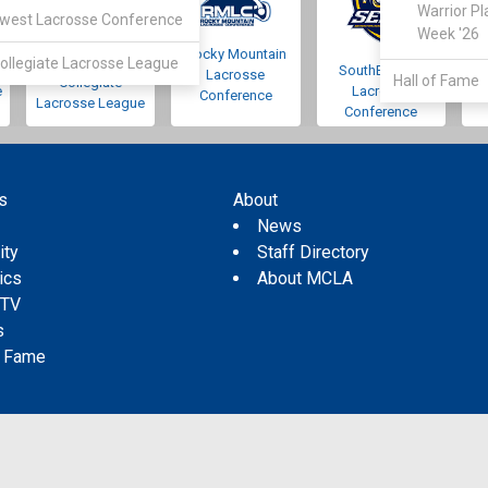
Warrior Pl
west Lacrosse Conference
Week '26
Rocky Mountain
Pacific Northwest
ollegiate Lacrosse League
SouthEastern
Lacrosse
Hall of Fame
Collegiate
e
Lacrosse
Conference
Lacrosse League
Conference
s
About
s
News
ity
Staff Directory
tics
About MCLA
 TV
s
f Fame