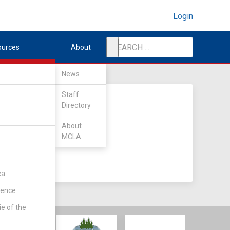
Login
ources
About
News
Staff
Directory
About
MCLA
DIV II
DIV III
ca
rence
ie of the