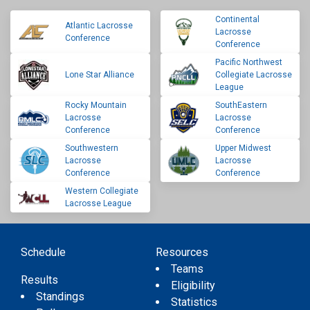
Continental
Atlantic Lacrosse
Lacrosse
Conference
Conference
Pacific Northwest
Lone Star Alliance
Collegiate Lacrosse
League
Rocky Mountain
SouthEastern
Lacrosse
Lacrosse
Conference
Conference
Southwestern
Upper Midwest
Lacrosse
Lacrosse
Conference
Conference
Western Collegiate
Lacrosse League
Schedule
Resources
Teams
Results
Eligibility
Standings
Statistics