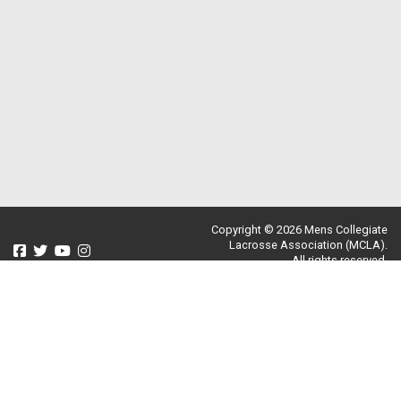
Copyright © 2026 Mens Collegiate
Lacrosse Association (MCLA).
All rights reserved.