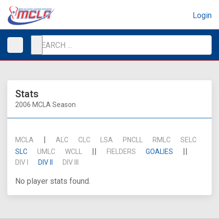
Login
Stats
2006 MCLA Season
|
MCLA
ALC
CLC
LSA
PNCLL
RMLC
SELC
||
||
SLC
UMLC
WCLL
FIELDERS
GOALIES
DIV I
DIV II
DIV III
No player stats found.