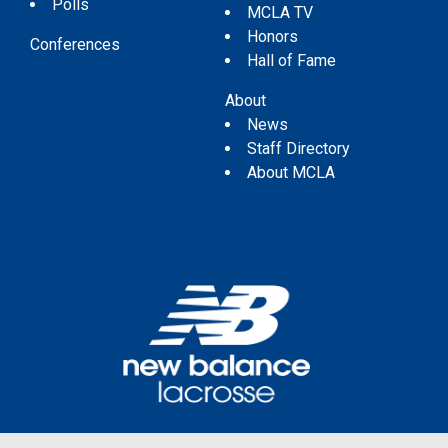
Polls
MCLA TV
Honors
Conferences
Hall of Fame
About
News
Staff Directory
About MCLA