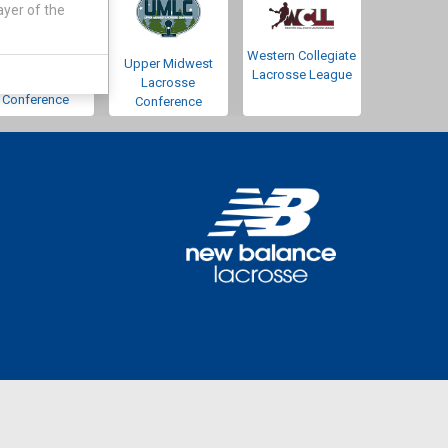
ayer of the
Western Collegiate
Southwestern
Upper Midwest
Lacrosse League
Lacrosse
Lacrosse
Conference
Conference