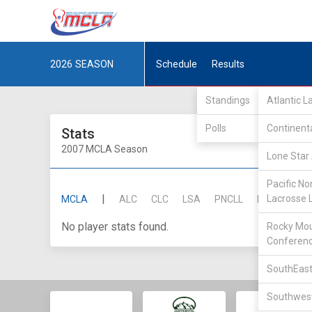
2026
SEASON
Schedule
Results
Standings
Atlantic 
Polls
Continent
Stats
2007 MCLA Season
Lone Star 
Pacific No
|
Lacrosse 
MCLA
ALC
CLC
LSA
PNCLL
RMLC
SE
No player stats found.
Rocky Mou
Conferen
SouthEast
Southwest