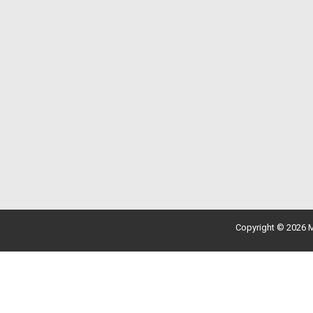
Copyright © 2026 M