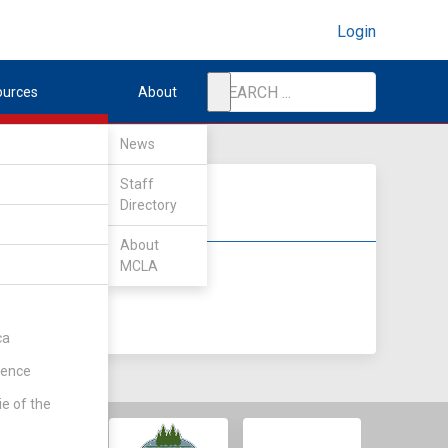
Login
ources
About
News
Staff
Directory
About
MCLA
DIV II
DIV III
ca
rence
ie of the