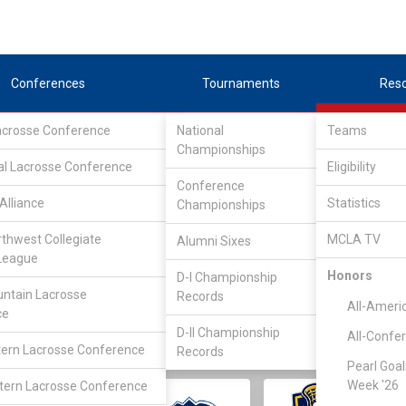
Conferences
Tournaments
Res
Lacrosse Conference
National
Teams
Championships
al Lacrosse Conference
Eligibility
Conference
Alliance
Statistics
Championships
rthwest Collegiate
MCLA TV
Alumni Sixes
||
||
League
LC
SLC
UMLC
WCLL
FIELDERS
GOALIES
DIV I
Honors
D-I Championship
ntain Lacrosse
Records
All-Ameri
ce
D-II Championship
All-Confe
ern Lacrosse Conference
Records
Pearl Goal
Week '26
ern Lacrosse Conference