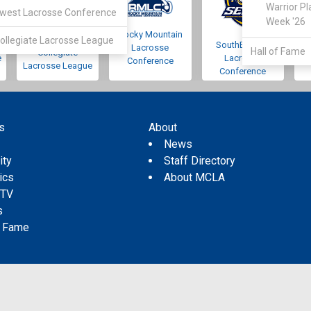
Warrior Pl
west Lacrosse Conference
Week '26
Rocky Mountain
Pacific Northwest
ollegiate Lacrosse League
SouthEastern
Lacrosse
Hall of Fame
Collegiate
e
Lacrosse
Conference
Lacrosse League
Conference
s
About
s
News
ity
Staff Directory
tics
About MCLA
 TV
s
f Fame