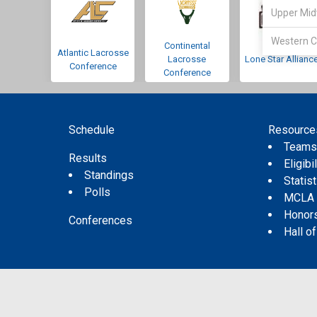
Upper Mid
Western C
Continental
Atlantic Lacrosse
Lacrosse
Lone Star Allianc
Conference
Conference
Schedule
Resource
Team
Results
Eligibil
Standings
Statis
Polls
MCLA
Honor
Conferences
Hall o