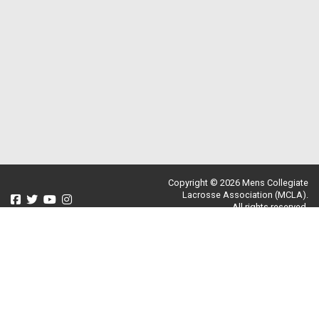
Copyright © 2026 Mens Collegiate
Lacrosse Association (MCLA).
All rights reserved.