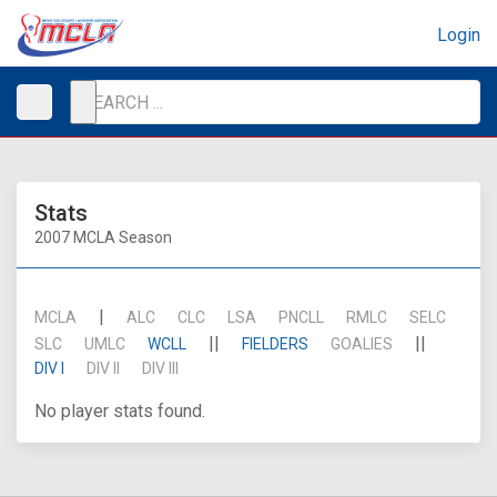
Login
Stats
2007 MCLA Season
|
MCLA
ALC
CLC
LSA
PNCLL
RMLC
SELC
||
||
SLC
UMLC
WCLL
FIELDERS
GOALIES
DIV I
DIV II
DIV III
No player stats found.