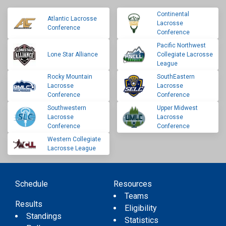
Continental
Atlantic Lacrosse
Lacrosse
Conference
Conference
Pacific Northwest
Lone Star Alliance
Collegiate Lacrosse
League
Rocky Mountain
SouthEastern
Lacrosse
Lacrosse
Conference
Conference
Southwestern
Upper Midwest
Lacrosse
Lacrosse
Conference
Conference
Western Collegiate
Lacrosse League
Schedule
Resources
Teams
Results
Eligibility
Standings
Statistics