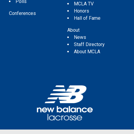
Polls
MCLA TV
Honors
Conferences
Hall of Fame
About
News
Staff Directory
About MCLA