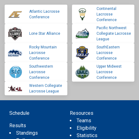
Continental
Atlantic Lacrosse
Lacrosse
Conference
Conference
Pacific Northwest
Lone Star Alliance
Collegiate Lacrosse
League
Rocky Mountain
SouthEastern
Lacrosse
Lacrosse
Conference
Conference
Southwestern
Upper Midwest
Lacrosse
Lacrosse
Conference
Conference
Western Collegiate
Lacrosse League
Schedule
Resources
Teams
Results
Eligibility
Standings
Statistics