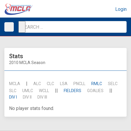
Login
Stats
2010 MCLA Season
|
MCLA
ALC
CLC
LSA
PNCLL
RMLC
SELC
||
||
SLC
UMLC
WCLL
FIELDERS
GOALIES
DIV I
DIV II
DIV III
No player stats found.