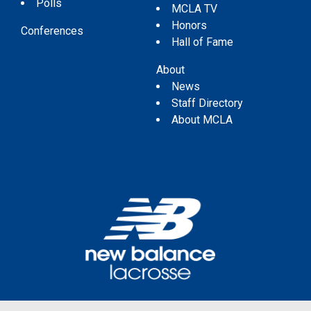
Polls
MCLA TV
Honors
Conferences
Hall of Fame
About
News
Staff Directory
About MCLA