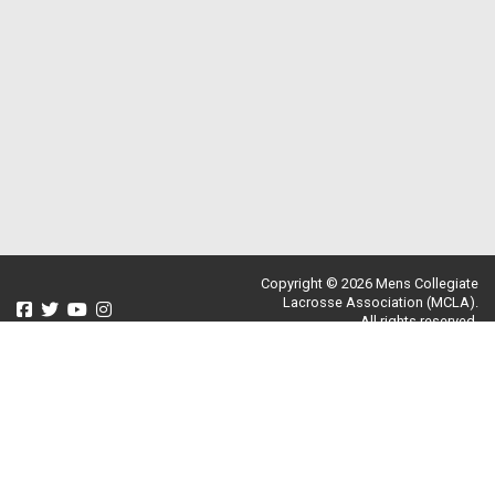
Copyright © 2026 Mens Collegiate
Lacrosse Association (MCLA).
All rights reserved.