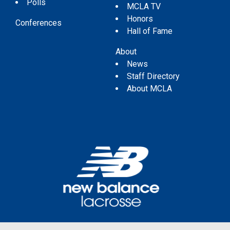
Polls
MCLA TV
Honors
Conferences
Hall of Fame
About
News
Staff Directory
About MCLA