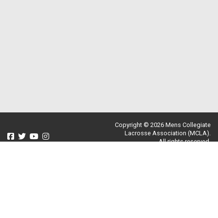
Copyright © 2026 Mens Collegiate
Lacrosse Association (MCLA).
All rights reserved.