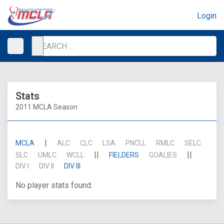
Login
Stats
2011 MCLA Season
|
MCLA
ALC
CLC
LSA
PNCLL
RMLC
SELC
||
||
SLC
UMLC
WCLL
FIELDERS
GOALIES
DIV I
DIV II
DIV III
No player stats found.