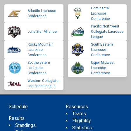
Continental
Atlantic Lacrosse
Lacrosse
Conference
Conference
Pacific Northwest
Lone Star Alliance
Collegiate Lacrosse
League
Rocky Mountain
SouthEastern
Lacrosse
Lacrosse
Conference
Conference
Southwestern
Upper Midwest
Lacrosse
Lacrosse
Conference
Conference
Western Collegiate
Lacrosse League
Schedule
Resources
Teams
Results
Eligibility
Standings
Statistics