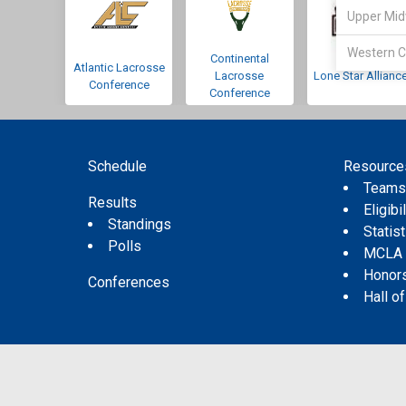
Upper Mid
Western C
Continental
Atlantic Lacrosse
Lacrosse
Lone Star Allianc
Conference
Conference
Schedule
Resource
Team
Results
Eligibil
Standings
Statis
Polls
MCLA
Honor
Conferences
Hall o