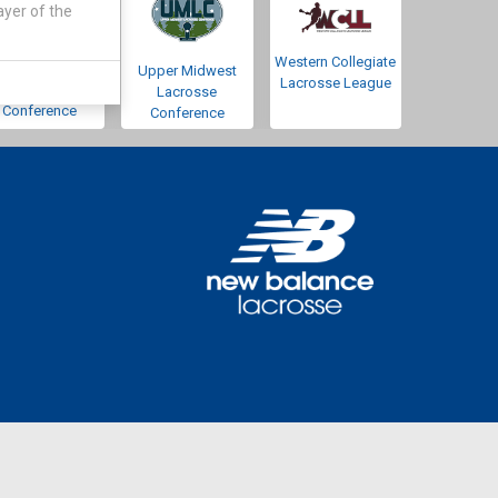
ayer of the
Western Collegiate
Southwestern
Upper Midwest
Lacrosse League
Lacrosse
Lacrosse
Conference
Conference