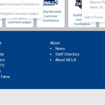
Warrior Pl
west Lacrosse Conference
Week '26
Rocky Mountain
Pacific Northwest
ollegiate Lacrosse League
SouthEastern
Lacrosse
Hall of Fame
Collegiate
e
Lacrosse
Conference
Lacrosse League
Conference
s
About
s
News
ity
Staff Directory
tics
About MCLA
 TV
s
f Fame