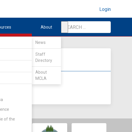
Login
ources
About
News
Staff
Directory
About
MCLA
DIV II
DIV III
ca
rence
ie of the