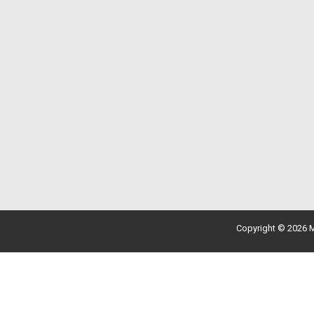
Copyright © 2026 M