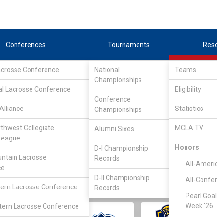
Conferences
Tournaments
Res
Lacrosse Conference
National
Teams
Championships
al Lacrosse Conference
Eligibility
Conference
Alliance
Statistics
Championships
rthwest Collegiate
MCLA TV
Alumni Sixes
||
||
League
LC
SLC
UMLC
WCLL
FIELDERS
GOALIES
DIV I
Honors
D-I Championship
ntain Lacrosse
Records
All-Ameri
ce
D-II Championship
All-Confe
ern Lacrosse Conference
Records
Pearl Goal
Week '26
ern Lacrosse Conference