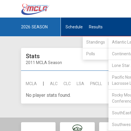
2026
SEASON
Schedule
Results
Standings
Atlantic 
Polls
Continent
Stats
2011 MCLA Season
Lone Star 
Pacific No
|
Lacrosse 
MCLA
ALC
CLC
LSA
PNCLL
RMLC
SE
No player stats found.
Rocky Mou
Conferen
SouthEast
Southwest