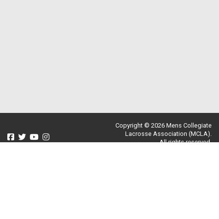
Copyright © 2026 Mens Collegiate
Lacrosse Association (MCLA).
All rights reserved.