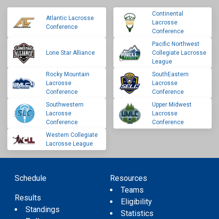
Continental
Atlantic Lacrosse
Lacrosse
Conference
Conference
Pacific Northwest
Lone Star Alliance
Collegiate Lacrosse
League
Rocky Mountain
SouthEastern
Lacrosse
Lacrosse
Conference
Conference
Southwestern
Upper Midwest
Lacrosse
Lacrosse
Conference
Conference
Western Collegiate
Lacrosse League
Schedule
Resources
Teams
Results
Eligibility
Standings
Statistics