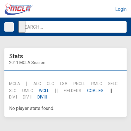
Login
Stats
2011 MCLA Season
|
MCLA
ALC
CLC
LSA
PNCLL
RMLC
SELC
||
||
SLC
UMLC
WCLL
FIELDERS
GOALIES
DIV I
DIV II
DIV III
No player stats found.