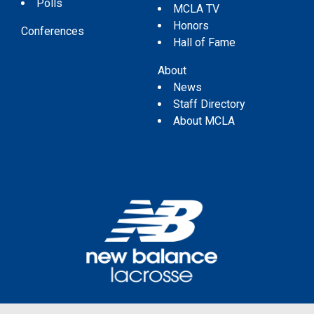
Polls
MCLA TV
Honors
Conferences
Hall of Fame
About
News
Staff Directory
About MCLA