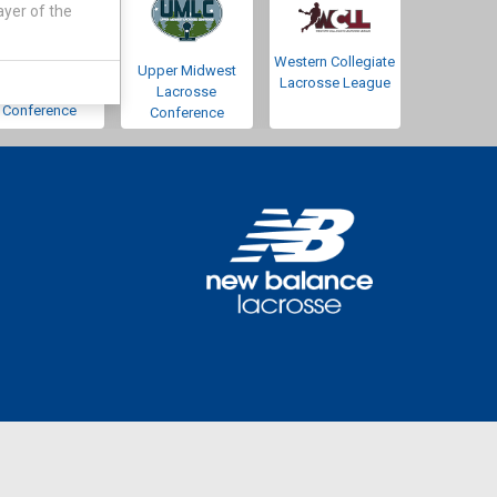
ayer of the
Western Collegiate
Southwestern
Upper Midwest
Lacrosse League
Lacrosse
Lacrosse
Conference
Conference