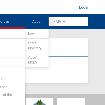
Login
ources
About
News
Staff
Directory
About
MCLA
DIV II
DIV III
ca
rence
ie of the