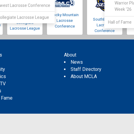
Warrior Pl
west Lacrosse Conference
Week '26
Rocky Mountain
Pacific Northwest
ollegiate Lacrosse League
SouthEastern
Lacrosse
Hall of Fame
Collegiate
e
Lacrosse
Conference
Lacrosse League
Conference
s
About
s
News
ity
Staff Directory
tics
About MCLA
 TV
s
f Fame