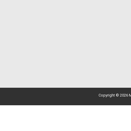
Copyright © 2026 M