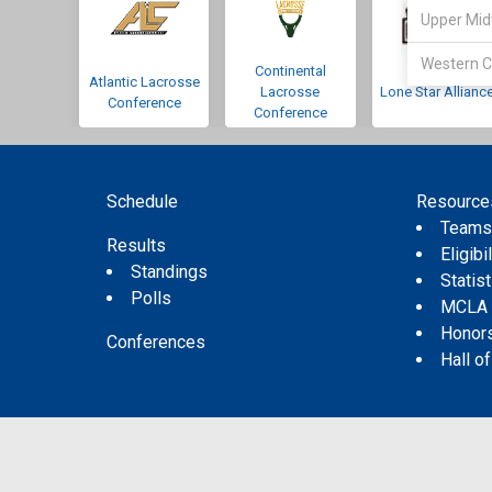
Upper Mid
Western C
Continental
Atlantic Lacrosse
Lacrosse
Lone Star Allianc
Conference
Conference
Schedule
Resource
Team
Results
Eligibil
Standings
Statis
Polls
MCLA
Honor
Conferences
Hall o