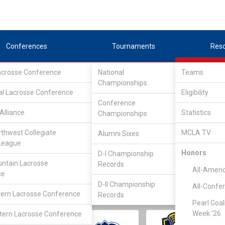
Conferences
Tournaments
Res
Lacrosse Conference
National
Teams
Championships
al Lacrosse Conference
Eligibility
Conference
Alliance
Statistics
Championships
rthwest Collegiate
MCLA TV
Alumni Sixes
||
||
League
LC
SLC
UMLC
WCLL
FIELDERS
GOALIES
DIV I
Honors
D-I Championship
ntain Lacrosse
Records
All-Ameri
ce
D-II Championship
All-Confe
ern Lacrosse Conference
Records
Pearl Goal
Week '26
ern Lacrosse Conference