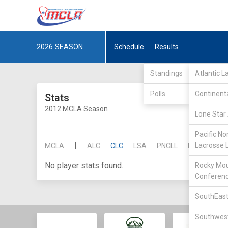
2026
SEASON
Schedule
Results
Standings
Atlantic 
Polls
Continent
Stats
2012 MCLA Season
Lone Star 
Pacific No
|
Lacrosse 
MCLA
ALC
CLC
LSA
PNCLL
RMLC
SE
No player stats found.
Rocky Mou
Conferen
SouthEast
Southwest