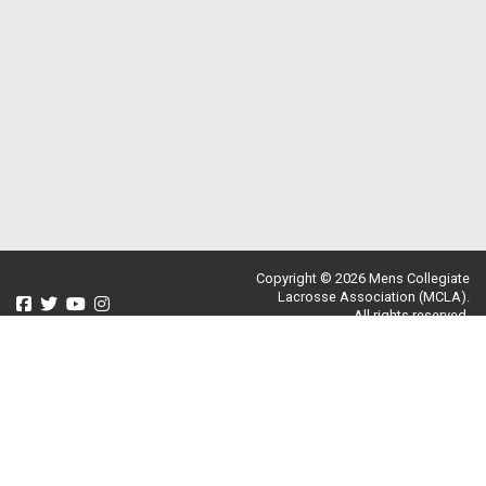
Copyright © 2026 Mens Collegiate
Lacrosse Association (MCLA).
All rights reserved.