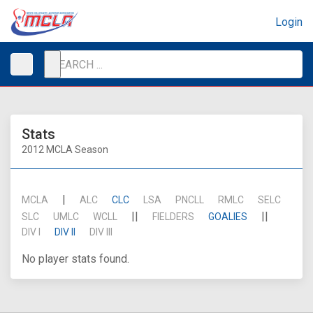
Login
Stats
2012 MCLA Season
|
MCLA
ALC
CLC
LSA
PNCLL
RMLC
SELC
||
||
SLC
UMLC
WCLL
FIELDERS
GOALIES
DIV I
DIV II
DIV III
No player stats found.