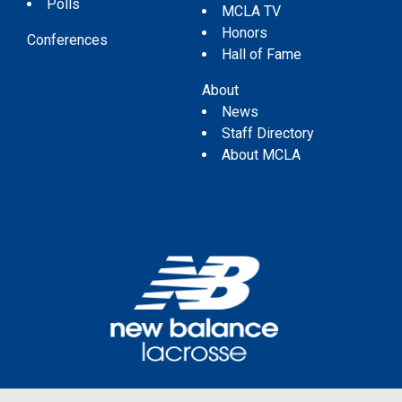
Polls
MCLA TV
Honors
Conferences
Hall of Fame
About
News
Staff Directory
About MCLA