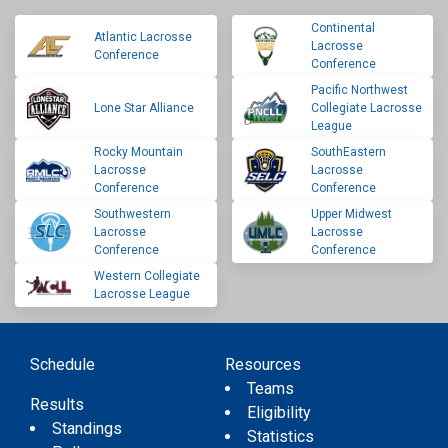
Continental
Atlantic Lacrosse
Lacrosse
Conference
Conference
Pacific Northwest
Lone Star Alliance
Collegiate Lacrosse
League
Rocky Mountain
SouthEastern
Lacrosse
Lacrosse
Conference
Conference
Southwestern
Upper Midwest
Lacrosse
Lacrosse
Conference
Conference
Western Collegiate
Lacrosse League
Schedule
Resources
Teams
Results
Eligibility
Standings
Statistics