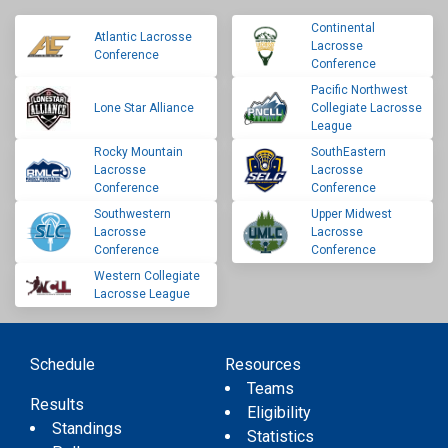
Continental
Atlantic Lacrosse
Lacrosse
Conference
Conference
Pacific Northwest
Lone Star Alliance
Collegiate Lacrosse
League
Rocky Mountain
SouthEastern
Lacrosse
Lacrosse
Conference
Conference
Southwestern
Upper Midwest
Lacrosse
Lacrosse
Conference
Conference
Western Collegiate
Lacrosse League
Schedule
Resources
Teams
Results
Eligibility
Standings
Statistics