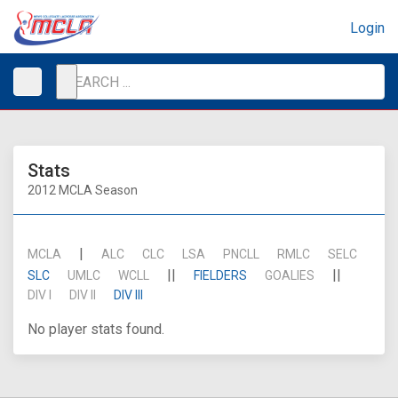
Login
Stats
2012 MCLA Season
|
MCLA
ALC
CLC
LSA
PNCLL
RMLC
SELC
||
||
SLC
UMLC
WCLL
FIELDERS
GOALIES
DIV I
DIV II
DIV III
No player stats found.