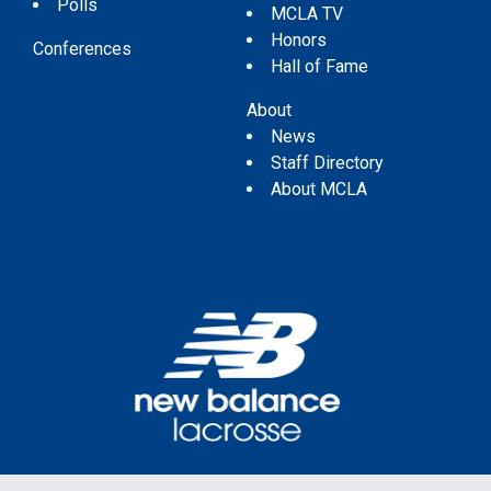
Polls
MCLA TV
Honors
Conferences
Hall of Fame
About
News
Staff Directory
About MCLA