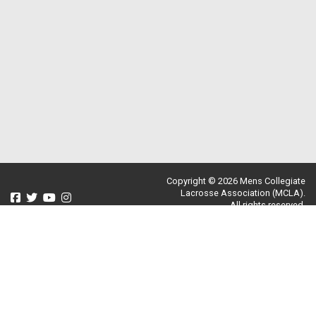
Copyright © 2026 Mens Collegiate
Lacrosse Association (MCLA).
All rights reserved.