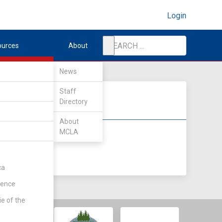
Login
ources
About
News
Staff
Directory
About
MCLA
DIV II
DIV III
ca
rence
ie of the