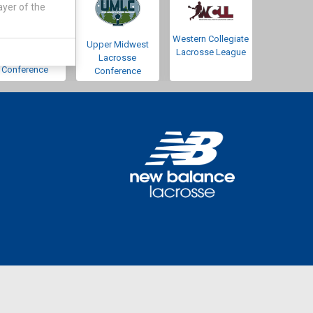
ayer of the
Western Collegiate
Southwestern
Upper Midwest
Lacrosse League
Lacrosse
Lacrosse
Conference
Conference