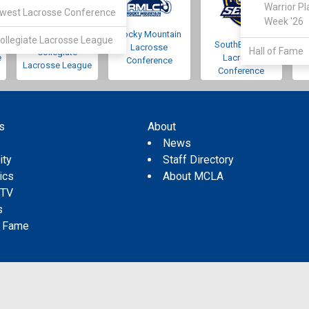
Warrior Pl
west Lacrosse Conference
Week '26
Rocky Mountain
Pacific Northwest
ollegiate Lacrosse League
SouthEastern
Lacrosse
Hall of Fame
Collegiate
e
Lacrosse
Conference
Lacrosse League
Conference
s
About
s
News
ity
Staff Directory
tics
About MCLA
 TV
s
f Fame