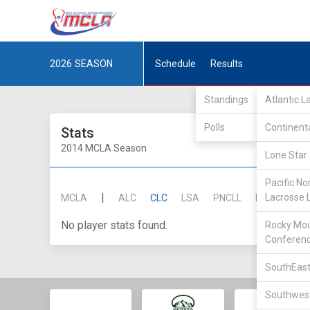
2026
SEASON
Schedule
Results
Standings
Atlantic 
Polls
Continent
Stats
2014 MCLA Season
Lone Star 
Pacific No
|
Lacrosse 
MCLA
ALC
CLC
LSA
PNCLL
RMLC
SE
No player stats found.
Rocky Mou
Conferen
SouthEast
Southwest