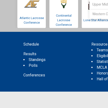
Upper Mid
Western C
Continental
Atlantic Lacrosse
Lacrosse
Lone Star Allianc
Conference
Conference
Schedule
Resource
Team
Results
Eligibil
Standings
Statis
Polls
MCLA
Honor
Conferences
Hall o