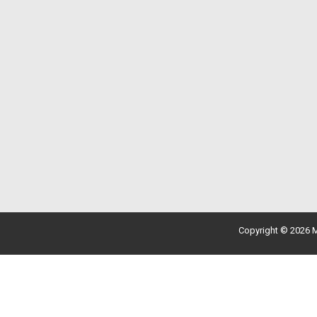
Copyright © 2026 M