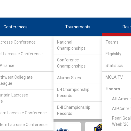
Conferences
Tournaments
Res
Lacrosse Conference
National
Teams
Championships
al Lacrosse Conference
Eligibility
Conference
Alliance
Statistics
Championships
rthwest Collegiate
MCLA TV
Alumni Sixes
||
||
League
LC
SLC
UMLC
WCLL
FIELDERS
GOALIES
DIV I
Honors
D-I Championship
ntain Lacrosse
Records
All-Ameri
ce
D-II Championship
All-Confe
ern Lacrosse Conference
Records
Pearl Goal
Week '26
ern Lacrosse Conference