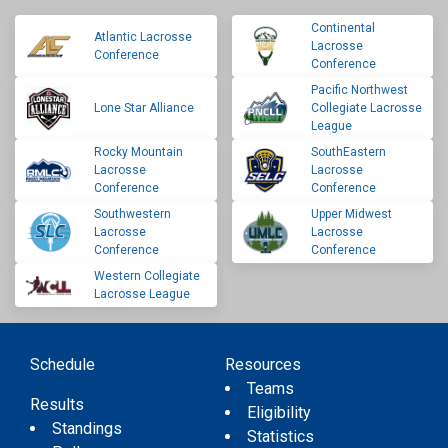
Continental
Atlantic Lacrosse
Lacrosse
Conference
Conference
Pacific Northwest
Lone Star Alliance
Collegiate Lacrosse
League
Rocky Mountain
SouthEastern
Lacrosse
Lacrosse
Conference
Conference
Southwestern
Upper Midwest
Lacrosse
Lacrosse
Conference
Conference
Western Collegiate
Lacrosse League
Schedule
Resources
Teams
Results
Eligibility
Standings
Statistics