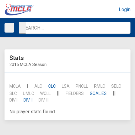
Login
Stats
2015 MCLA Season
|
MCLA
ALC
CLC
LSA
PNCLL
RMLC
SELC
||
||
SLC
UMLC
WCLL
FIELDERS
GOALIES
DIV I
DIV II
DIV III
No player stats found.