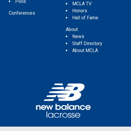
Polls
MCLA TV
Honors
Conferences
Hall of Fame
About
News
Staff Directory
About MCLA