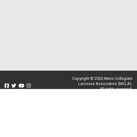
Copyright © 2026 Mens Collegiate
Lacrosse Association (MCLA).
All rights reserved.