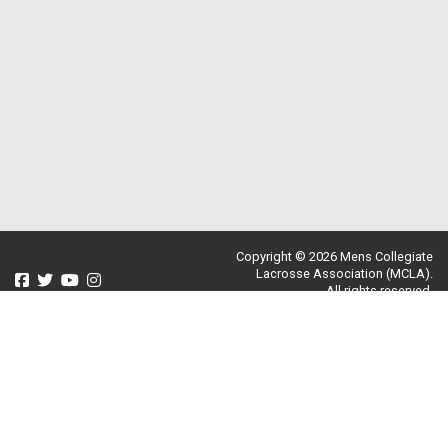
Copyright © 2026 Mens Collegiate
Lacrosse Association (MCLA).
All rights reserved.