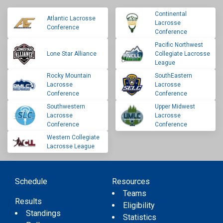
Continental
Atlantic Lacrosse
Lacrosse
Conference
Conference
Pacific Northwest
Lone Star Alliance
Collegiate Lacrosse
League
Rocky Mountain
SouthEastern
Lacrosse
Lacrosse
Conference
Conference
Southwestern
Upper Midwest
Lacrosse
Lacrosse
Conference
Conference
Western Collegiate
Lacrosse League
Schedule
Resources
Teams
Results
Eligibility
Standings
Statistics