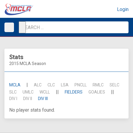
Login
Stats
2015 MCLA Season
|
MCLA
ALC
CLC
LSA
PNCLL
RMLC
SELC
||
||
SLC
UMLC
WCLL
FIELDERS
GOALIES
DIV I
DIV II
DIV III
No player stats found.