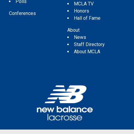
Polls
MCLA TV
Honors
Conferences
Hall of Fame
About
News
Staff Directory
About MCLA