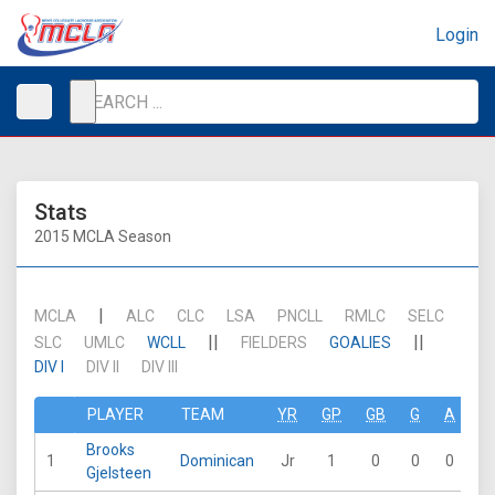
Login
Stats
2015 MCLA Season
|
MCLA
ALC
CLC
LSA
PNCLL
RMLC
SELC
||
||
SLC
UMLC
WCLL
FIELDERS
GOALIES
DIV I
DIV II
DIV III
PLAYER
TEAM
YR
GP
GB
G
A
P
Brooks
1
Dominican
Jr
1
0
0
0
0
Gjelsteen