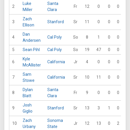
Luke
Santa
2
Fr
12
0
0
0
0
Miller
Clara
Zach
3
Stanford
Sr
11
0
0
0
0
Ellison
Dan
4
Cal Poly
So
8
1
0
0
0
Andersen
5
Sean Pihl
Cal Poly
So
19
47
0
0
0
Kyle
6
California
Jr
4
0
0
0
0
McAllister
Sam
7
California
Sr
10
11
0
0
0
Stowe
Dylan
Santa
8
Fr
9
0
0
0
0
Blatt
Clara
Josh
9
Stanford
Sr
13
3
1
0
0
Giglio
Zach
Sonoma
10
Jr
12
13
0
2
0
Urbany
State