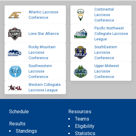
Continental
Atlantic Lacrosse
Lacrosse
Conference
Conference
Pacific Northwest
Lone Star Alliance
Collegiate Lacrosse
League
Rocky Mountain
SouthEastern
Lacrosse
Lacrosse
Conference
Conference
Southwestern
Upper Midwest
Lacrosse
Lacrosse
Conference
Conference
Western Collegiate
Lacrosse League
Schedule
Resources
Teams
Results
Eligibility
Standings
Statistics