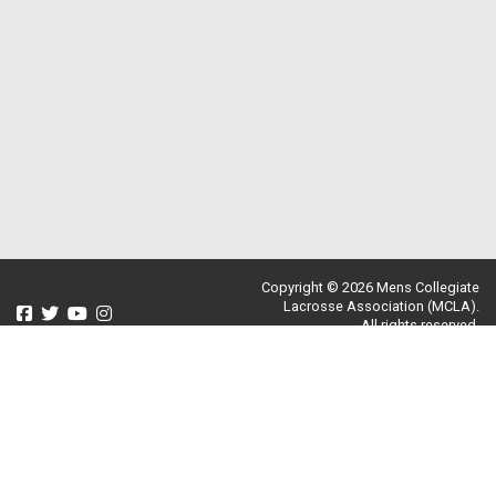
Copyright © 2026 Mens Collegiate
Lacrosse Association (MCLA).
All rights reserved.