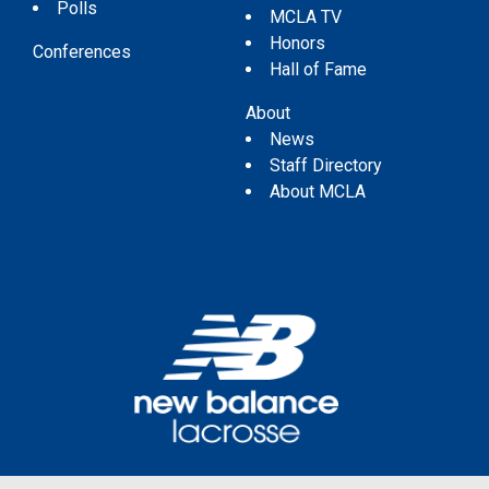
Polls
MCLA TV
Honors
Conferences
Hall of Fame
About
News
Staff Directory
About MCLA