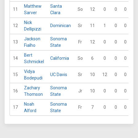
Matthew
Santa
11
So
12
0
0
0
0
Sarver
Clara
Nick
12
Dominican
Sr
11
1
0
0
0
Dellipizzi
Jackson
Sonoma
13
Fr
12
0
0
0
0
Fialho
State
Bert
14
California
So
6
0
0
0
0
Schmickel
Vidya
15
UC Davis
Sr
10
12
0
0
0
Bodepudi
Zachary
Sonoma
16
Jr
10
0
0
0
0
Thomson
State
Noah
Sonoma
17
Fr
7
0
0
0
0
Alford
State