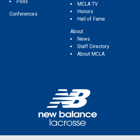
Polls
MCLA TV
Honors
Conferences
Hall of Fame
About
News
Staff Directory
About MCLA