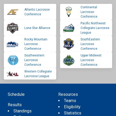
Continental
Atlantic Lacrosse
Lacrosse
Conference
Conference
Pacific Northwest
Lone Star Alliance
Collegiate Lacrosse
League
Rocky Mountain
SouthEastern
Lacrosse
Lacrosse
Conference
Conference
Southwestern
Upper Midwest
Lacrosse
Lacrosse
Conference
Conference
Western Collegiate
Lacrosse League
Schedule
Resources
Teams
Results
Eligibility
Standings
Statistics