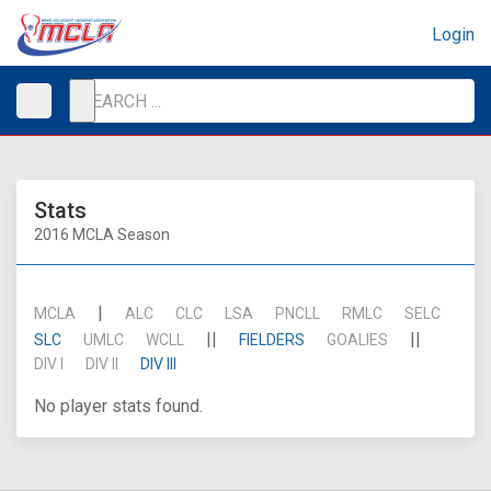
Login
Stats
2016 MCLA Season
|
MCLA
ALC
CLC
LSA
PNCLL
RMLC
SELC
||
||
SLC
UMLC
WCLL
FIELDERS
GOALIES
DIV I
DIV II
DIV III
No player stats found.