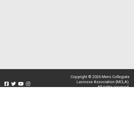
Copyright © 2026 Mens Collegiate
Lacrosse Association (MCLA).
All rights reserved.