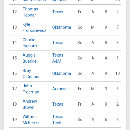
Thomas
12
Texas
Fr
A
8
2
1
Hebner
Kyle
13
Oklahoma
So
M
9
7
1
Fronckiewicz
Charlie
14
Texas
So
A
8
3
1
Highum
Auggie
Texas
15
So
A
4
5
6
Buerkle
A&M
Bray
16
Oklahoma
So
A
9
13
1
O'Connor
John
17
Arkansas
Fr
M
3
6
5
Freeman
Andrew
18
Texas
Fr
A
8
2
1
Brown
William
Texas
19
So
A
6
3
1
McKenzie
Tech