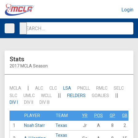
Login
Stats
2017 MCLA Season
|
MCLA
ALC
CLC
LSA
PNCLL
RMLC
SELC
||
||
SLC
UMLC
WCLL
FIELDERS
GOALIES
DIV I
DIV II
DIV III
PLAYER
TEAM
YR
POS
GP
GB
G
1
Noah Starr
Texas
Jr
A
8
2
2
Texas