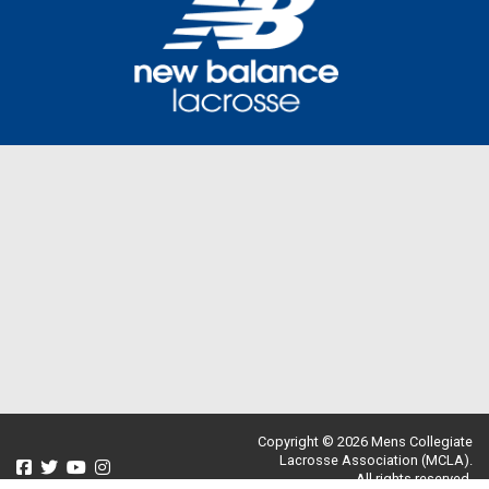
Copyright © 2026 Mens Collegiate
Lacrosse Association (MCLA).
All rights reserved.