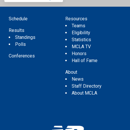
Schedule
Resources
Teams
Results
Eligibility
Standings
Statistics
Polls
MCLA TV
Honors
Conferences
Hall of Fame
About
News
Staff Directory
About MCLA