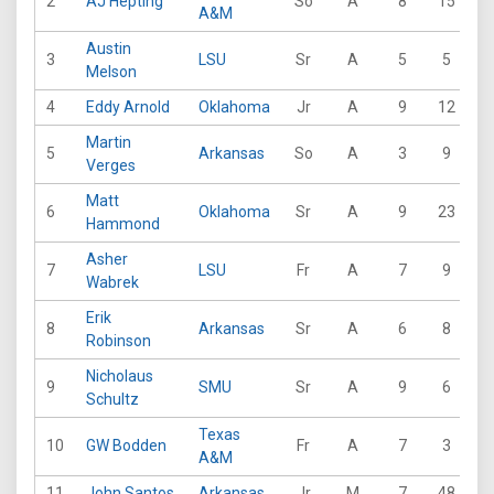
2
AJ Hepting
So
A
8
15
2
A&M
Austin
3
LSU
Sr
A
5
5
8
Melson
4
Eddy Arnold
Oklahoma
Jr
A
9
12
2
Martin
5
Arkansas
So
A
3
9
9
Verges
Matt
6
Oklahoma
Sr
A
9
23
1
Hammond
Asher
7
LSU
Fr
A
7
9
1
Wabrek
Erik
8
Arkansas
Sr
A
6
8
2
Robinson
Nicholaus
9
SMU
Sr
A
9
6
2
Schultz
Texas
10
GW Bodden
Fr
A
7
3
1
A&M
11
John Santos
Arkansas
Jr
M
7
48
1