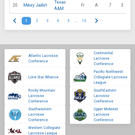
Texas
20
Mikey Jaillet
Fr
A
7
3
9
A&M
1
2
3
4
5
…
13
Continental
Atlantic Lacrosse
Lacrosse
Conference
Conference
Pacific Northwest
Lone Star Alliance
Collegiate Lacrosse
League
Rocky Mountain
SouthEastern
Lacrosse
Lacrosse
Conference
Conference
Southwestern
Upper Midwest
Lacrosse
Lacrosse
Conference
Conference
Western Collegiate
Lacrosse League