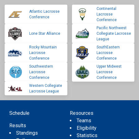
Continental
Atlantic Lacrosse
Lacrosse
Conference
Conference
Pacific Northwest
Lone Star Alliance
Collegiate Lacrosse
League
Rocky Mountain
SouthEastern
Lacrosse
Lacrosse
Conference
Conference
Southwestern
Upper Midwest
Lacrosse
Lacrosse
Conference
Conference
Western Collegiate
Lacrosse League
Schedule
Resources
Teams
Results
Eligibility
Standings
Statistics