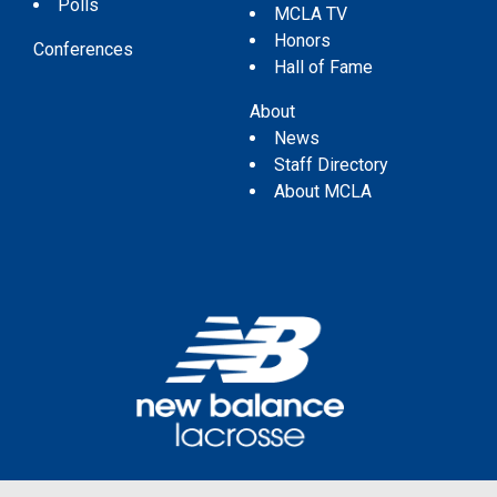
Polls
MCLA TV
Honors
Conferences
Hall of Fame
About
News
Staff Directory
About MCLA