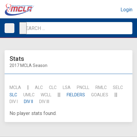
Login
Stats
2017 MCLA Season
|
MCLA
ALC
CLC
LSA
PNCLL
RMLC
SELC
||
||
SLC
UMLC
WCLL
FIELDERS
GOALIES
DIV I
DIV II
DIV III
No player stats found.