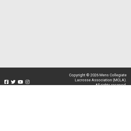
Copyright © 2026 Mens Collegiate
Lacrosse Association (MCLA).
All rights reserved.