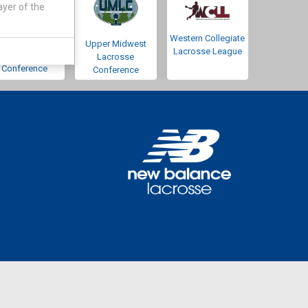
ayer of the
Western Collegiate
Southwestern
Upper Midwest
Lacrosse League
Lacrosse
Lacrosse
Conference
Conference