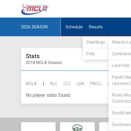
2026
SEASON
Schedule
Results
Standings
Atlantic 
Polls
Continent
Stats
2018 MCLA Season
Lone Star 
Pacific No
|
Lacrosse 
MCLA
ALC
CLC
LSA
PNCLL
RMLC
SE
No player stats found.
Rocky Mou
Conferen
SouthEast
Southwest