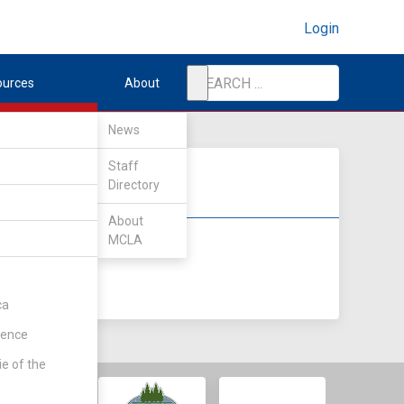
Login
ources
About
News
Staff
Directory
About
MCLA
DIV II
DIV III
ca
rence
ie of the