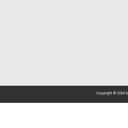
Copyright © 2026 M