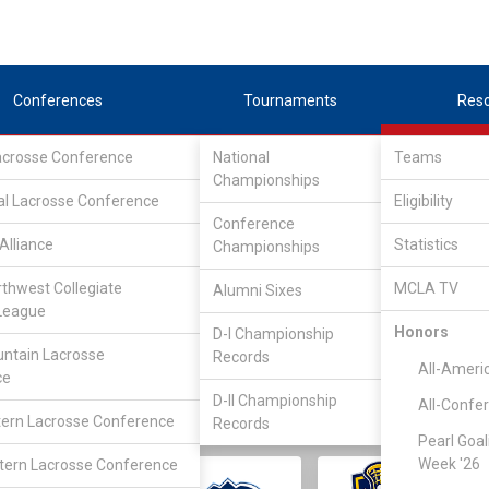
Conferences
Tournaments
Res
Lacrosse Conference
National
Teams
Championships
al Lacrosse Conference
Eligibility
Conference
Alliance
Statistics
Championships
rthwest Collegiate
MCLA TV
Alumni Sixes
||
||
League
LC
SLC
UMLC
WCLL
FIELDERS
GOALIES
DIV I
Honors
D-I Championship
ntain Lacrosse
Records
All-Ameri
ce
D-II Championship
All-Confe
ern Lacrosse Conference
Records
Pearl Goal
Week '26
ern Lacrosse Conference