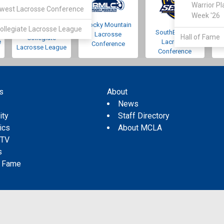
Warrior Pl
west Lacrosse Conference
Week '26
Rocky Mountain
Pacific Northwest
ollegiate Lacrosse League
SouthEastern
Lacrosse
Hall of Fame
Collegiate
e
Lacrosse
Conference
Lacrosse League
Conference
s
About
s
News
ity
Staff Directory
tics
About MCLA
 TV
s
f Fame