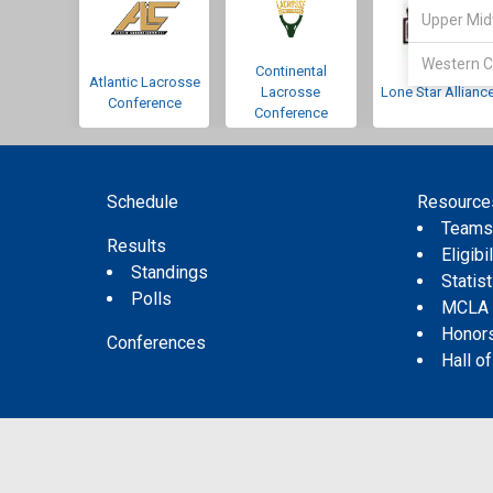
Upper Mid
Western C
Continental
Atlantic Lacrosse
Lacrosse
Lone Star Allianc
Conference
Conference
Schedule
Resource
Team
Results
Eligibil
Standings
Statis
Polls
MCLA
Honor
Conferences
Hall o