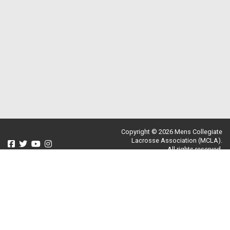
Copyright © 2026 Mens Collegiate
Lacrosse Association (MCLA).
All rights reserved.