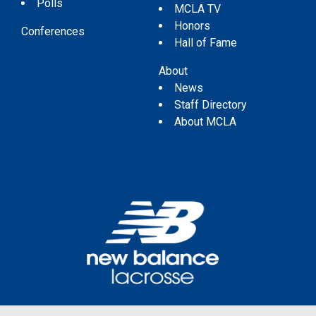
Polls
MCLA TV
Honors
Conferences
Hall of Fame
About
News
Staff Directory
About MCLA