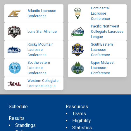
Continental
Atlantic Lacrosse
Lacrosse
Conference
Conference
Pacific Northwest
Lone Star Alliance
Collegiate Lacrosse
League
Rocky Mountain
SouthEastern
Lacrosse
Lacrosse
Conference
Conference
Southwestern
Upper Midwest
Lacrosse
Lacrosse
Conference
Conference
Western Collegiate
Lacrosse League
Schedule
Resources
Teams
Results
Eligibility
Standings
Statistics