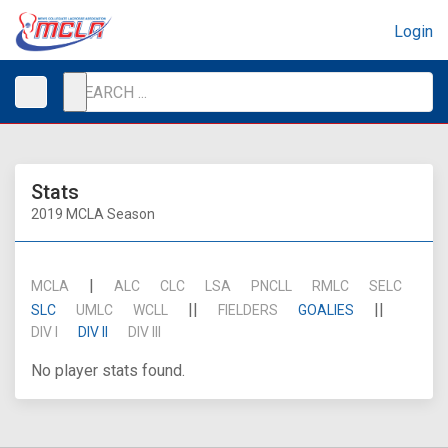
Login
Stats
2019 MCLA Season
|
MCLA
ALC
CLC
LSA
PNCLL
RMLC
SELC
||
||
SLC
UMLC
WCLL
FIELDERS
GOALIES
DIV I
DIV II
DIV III
No player stats found.