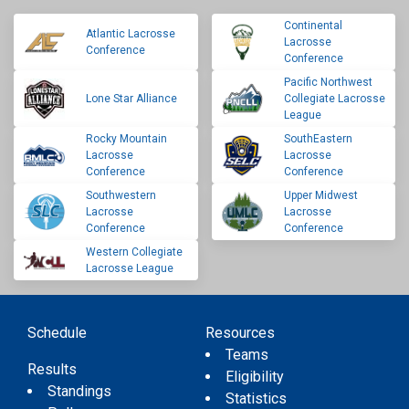
Continental
Atlantic Lacrosse
Lacrosse
Conference
Conference
Pacific Northwest
Lone Star Alliance
Collegiate Lacrosse
League
Rocky Mountain
SouthEastern
Lacrosse
Lacrosse
Conference
Conference
Southwestern
Upper Midwest
Lacrosse
Lacrosse
Conference
Conference
Western Collegiate
Lacrosse League
Schedule
Resources
Teams
Results
Eligibility
Standings
Statistics