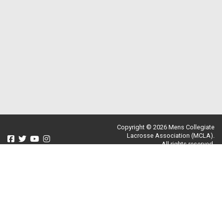
Copyright © 2026 Mens Collegiate
Lacrosse Association (MCLA).
All rights reserved.