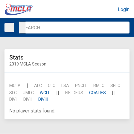
Login
Stats
2019 MCLA Season
|
MCLA
ALC
CLC
LSA
PNCLL
RMLC
SELC
||
||
SLC
UMLC
WCLL
FIELDERS
GOALIES
DIV I
DIV II
DIV III
No player stats found.