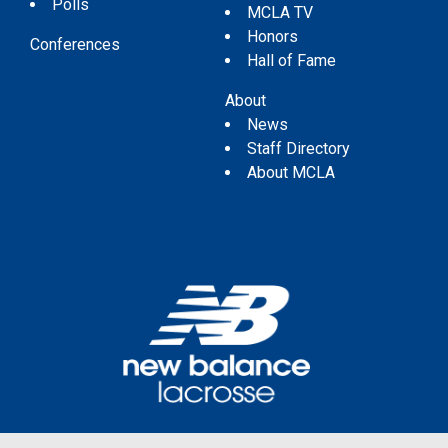
Polls
MCLA TV
Honors
Conferences
Hall of Fame
About
News
Staff Directory
About MCLA