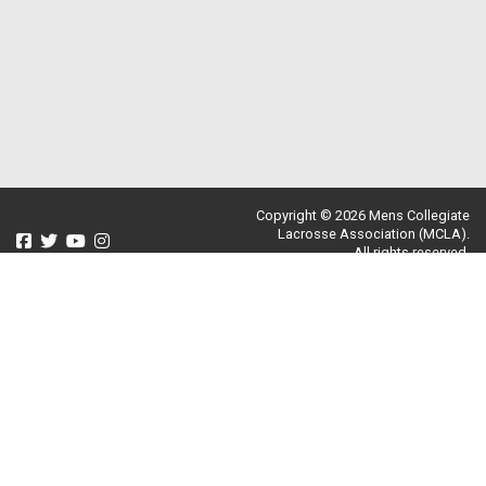
Copyright © 2026 Mens Collegiate
Lacrosse Association (MCLA).
All rights reserved.