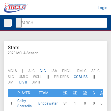
Login
Stats
2020 MCLA Season
|
MCLA
ALC
CLC
LSA
PNCLL
RMLC
SELC
||
||
SLC
UMLC
WCLL
FIELDERS
GOALIES
DIV I
DIV II
DIV III
PLAYER
TEAM
YR
GP
GB
G
A
P
Colby
1
Bridgewater
Sr
1
0
0
0
Scarsella