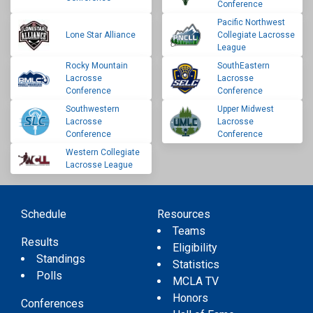
Conference
Pacific Northwest
Lone Star Alliance
Collegiate Lacrosse
League
Rocky Mountain
SouthEastern
Lacrosse
Lacrosse
Conference
Conference
Southwestern
Upper Midwest
Lacrosse
Lacrosse
Conference
Conference
Western Collegiate
Lacrosse League
Schedule
Resources
Teams
Results
Eligibility
Standings
Statistics
Polls
MCLA TV
Honors
Conferences