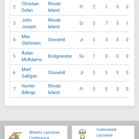
Christian
Rhode
2
Fr
2
1
0
0
Dolan
Island
John
Rhode
3
Sr
3
7
0
1
Joseph
Island
Max
4
Stonehill
Jr
5
3
0
0
6
Glattstein
Aidan
5
Bridgewater
So
1
0
0
0
McAdams
Matt
6
Stonehill
Jr
5
5
0
0
Galligan
Hunter
Rhode
7
Fr
0
0
0
0
Billings
Island
Continental
Atlantic Lacrosse
Lacrosse
Conference