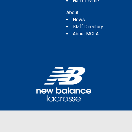
Hall of Fame
About
News
Staff Directory
About MCLA