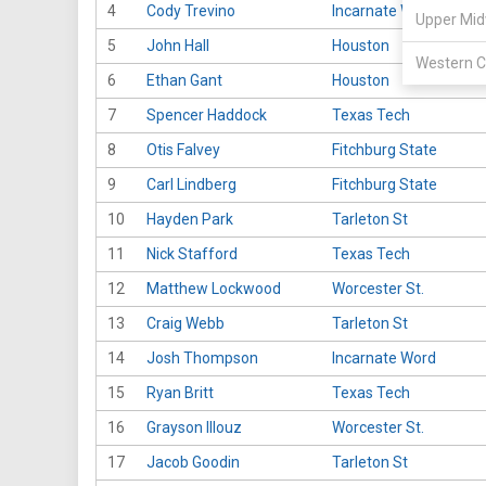
4
Cody Trevino
Incarnate Word
Upper Mid
5
John Hall
Houston
Western C
6
Ethan Gant
Houston
7
Spencer Haddock
Texas Tech
8
Otis Falvey
Fitchburg State
9
Carl Lindberg
Fitchburg State
10
Hayden Park
Tarleton St
11
Nick Stafford
Texas Tech
12
Matthew Lockwood
Worcester St.
13
Craig Webb
Tarleton St
14
Josh Thompson
Incarnate Word
15
Ryan Britt
Texas Tech
16
Grayson Illouz
Worcester St.
17
Jacob Goodin
Tarleton St