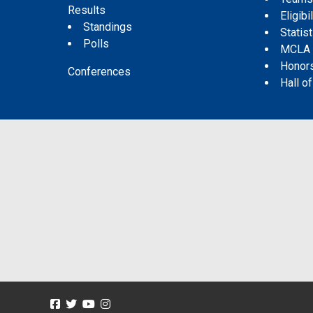
Results
Eligibil
Standings
Statis
Polls
MCLA
Honor
Conferences
Hall o