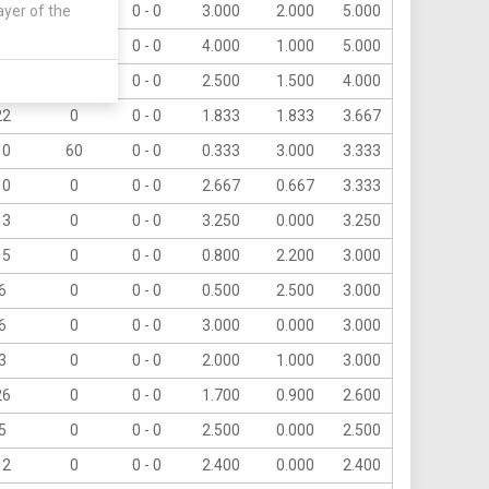
ayer of the
10
0
0 - 0
3.000
2.000
5.000
5
0
0 - 0
4.000
1.000
5.000
8
0
0 - 0
2.500
1.500
4.000
22
0
0 - 0
1.833
1.833
3.667
10
60
0 - 0
0.333
3.000
3.333
10
0
0 - 0
2.667
0.667
3.333
13
0
0 - 0
3.250
0.000
3.250
15
0
0 - 0
0.800
2.200
3.000
6
0
0 - 0
0.500
2.500
3.000
6
0
0 - 0
3.000
0.000
3.000
3
0
0 - 0
2.000
1.000
3.000
26
0
0 - 0
1.700
0.900
2.600
5
0
0 - 0
2.500
0.000
2.500
12
0
0 - 0
2.400
0.000
2.400