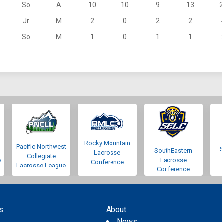
So
A
10
10
9
13
Jr
M
2
0
2
2
So
M
1
0
1
1
Rocky Mountain
Pacific Northwest
SouthEastern
Lacrosse
Collegiate
e
Lacrosse
Conference
Lacrosse League
Conference
s
About
s
News