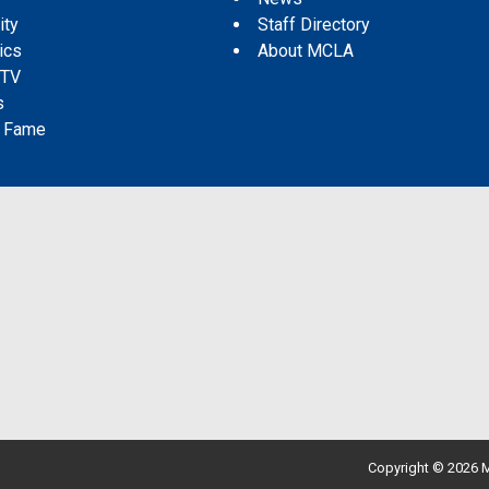
ity
Staff Directory
tics
About MCLA
 TV
s
f Fame
Copyright © 2026 M