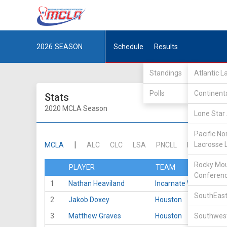
2026
SEASON
Schedule
Results
Standings
Atlantic 
Polls
Continent
Stats
2020 MCLA Season
Lone Star 
Pacific No
|
Lacrosse 
MCLA
ALC
CLC
LSA
PNCLL
RMLC
SE
Rocky Mou
PLAYER
TEAM
Conferen
1
Nathan Heaviland
Incarnate Word
SouthEast
2
Jakob Doxey
Houston
3
Matthew Graves
Houston
Southwest