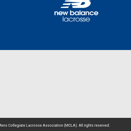
ens Collegiate Lacrosse Association (MCLA). All rights reserved.