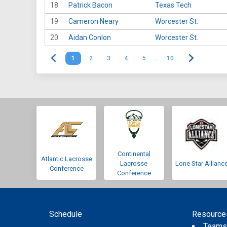
18
Patrick Bacon
Texas Tech
19
Cameron Neary
Worcester St.
20
Aidan Conlon
Worcester St.
1
2
3
4
5
…
10
Continental
Atlantic Lacrosse
Lacrosse
Lone Star Allianc
Conference
Conference
Schedule
Resource
Team