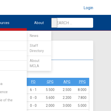
Login
ources
About
News
Staff
Directory
About
MCLA
DIV II
DIV III
PO
PN
FO
GPG
APG
PPG
ca
16
0
6 - 1
5.500
2.500
8.000
rence
39
0
0 - 0
5.600
2.200
7.800
ie of the
15
0
0 - 0
2.000
3.000
5.000