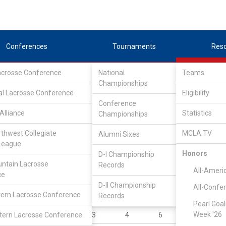
Conferences
Tournaments
Res
Lacrosse Conference
National
Teams
Championships
al Lacrosse Conference
Eligibility
Conference
Alliance
Statistics
Championships
rthwest Collegiate
MCLA TV
Alumni Sixes
||
||
League
LC
SLC
UMLC
WCLL
FIELDERS
GOALIES
DIV I
Honors
D-I Championship
ntain Lacrosse
Records
YR
POS
GP
GB
G
A
All-Ameri
ce
Gr
A
2
19
11
5
D-II Championship
All-Confe
ern Lacrosse Conference
Records
Sr
A
5
5
28
11
Pearl Goal
Week '26
ern Lacrosse Conference
So
A
3
4
6
9