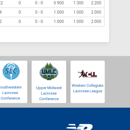
22
0
0 - 0
0.900
1.300
2.200
4
0
0 - 0
1.000
1.000
2.000
2
0
0 - 0
1.000
1.000
2.000
Western Collegiate
Southwestern
Upper Midwest
Lacrosse League
Lacrosse
Lacrosse
Conference
Conference