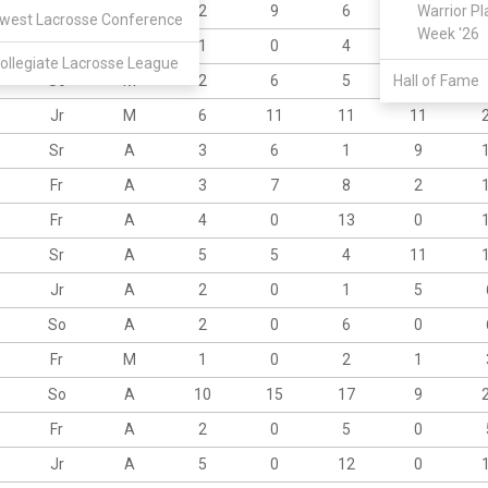
Fr
A
2
9
6
4
Warrior Pl
west Lacrosse Conference
Week '26
Sr
M
1
0
4
1
ollegiate Lacrosse League
So
M
2
6
5
Hall of Fame
3
Jr
M
6
11
11
11
Sr
A
3
6
1
9
Fr
A
3
7
8
2
Fr
A
4
0
13
0
Sr
A
5
5
4
11
Jr
A
2
0
1
5
So
A
2
0
6
0
Fr
M
1
0
2
1
So
A
10
15
17
9
Fr
A
2
0
5
0
Jr
A
5
0
12
0