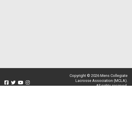
Copyright © 2026 Mens Collegiate
Lacrosse Association (MCLA).
All rights reserved.