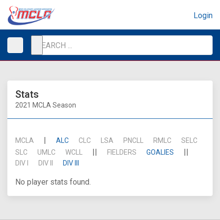
Login
Stats
2021 MCLA Season
|
MCLA
ALC
CLC
LSA
PNCLL
RMLC
SELC
||
||
SLC
UMLC
WCLL
FIELDERS
GOALIES
DIV I
DIV II
DIV III
No player stats found.