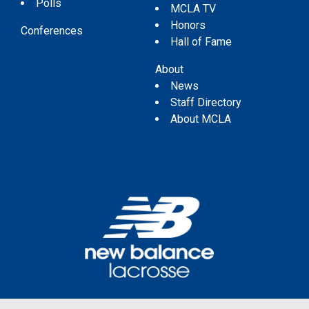
Polls
MCLA TV
Honors
Conferences
Hall of Fame
About
News
Staff Directory
About MCLA