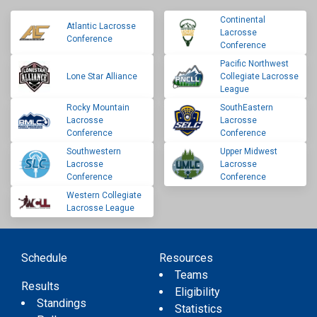
Continental
Atlantic Lacrosse
Lacrosse
Conference
Conference
Pacific Northwest
Lone Star Alliance
Collegiate Lacrosse
League
Rocky Mountain
SouthEastern
Lacrosse
Lacrosse
Conference
Conference
Southwestern
Upper Midwest
Lacrosse
Lacrosse
Conference
Conference
Western Collegiate
Lacrosse League
Schedule
Resources
Teams
Results
Eligibility
Standings
Statistics