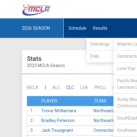
2026
SEASON
Schedule
Results
Standings
Atlantic 
Polls
Continent
Stats
2022 MCLA Season
Lone Star 
Pacific No
|
Lacrosse 
MCLA
ALC
CLC
LSA
PNCLL
RMLC
SE
Rocky Mou
PLAYER
TEAM
Conferen
1
Trevor McNamara
Northeastern
SouthEast
2
Bradley Peterson
Northeastern
3
Jack Tousignant
Connecticut
Southwest