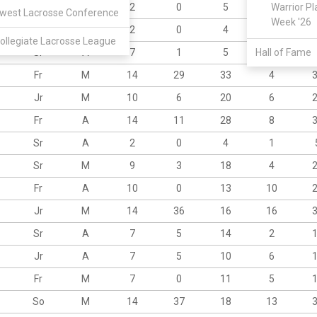
Sr
A
2
0
5
1
Warrior Pl
west Lacrosse Conference
Week '26
Sr
M
2
0
4
2
ollegiate Lacrosse League
Sr
A
7
1
5
Hall of Fame
15
Fr
M
14
29
33
4
Jr
M
10
6
20
6
Fr
A
14
11
28
8
Sr
A
2
0
4
1
Sr
M
9
3
18
4
Fr
A
10
0
13
10
Jr
M
14
36
16
16
Sr
A
7
5
14
2
Jr
A
7
5
10
6
Fr
M
7
0
11
5
So
M
14
37
18
13