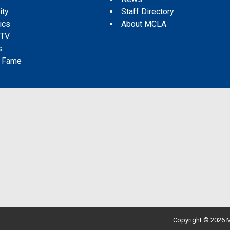
ity
Staff Directory
tics
About MCLA
 TV
s
f Fame
Copyright © 2026 M