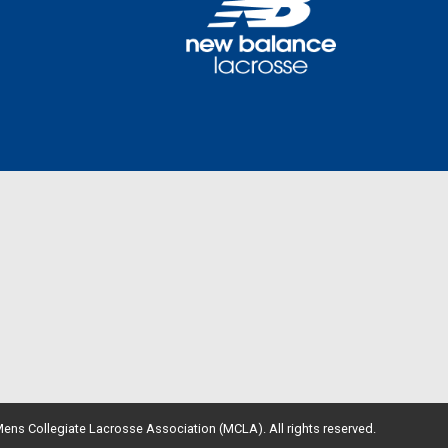
ens Collegiate Lacrosse Association (MCLA). All rights reserved.