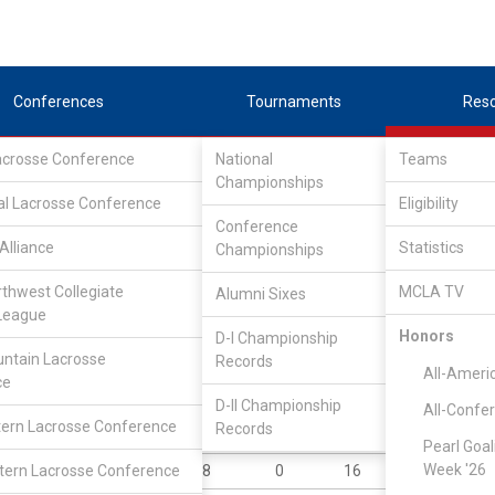
Conferences
Tournaments
Res
Lacrosse Conference
National
Teams
Championships
al Lacrosse Conference
Eligibility
Conference
Alliance
Statistics
Championships
rthwest Collegiate
MCLA TV
Alumni Sixes
||
||
League
LC
SLC
UMLC
WCLL
FIELDERS
GOALIES
DIV I
Honors
D-I Championship
ntain Lacrosse
Records
YR
POS
GP
GB
G
A
All-Ameri
ce
Sr
A
13
31
34
10
D-II Championship
All-Confe
ern Lacrosse Conference
Records
Fr
A
12
18
20
20
Pearl Goal
Week '26
ern Lacrosse Conference
So
A
8
0
16
8