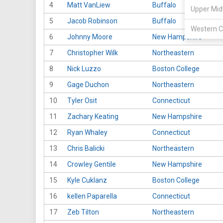
4
Matt VanLiew
Buffalo
Upper Mid
5
Jacob Robinson
Buffalo
Western C
6
Johnny Moore
New Hampshire
7
Christopher Wilk
Northeastern
8
Nick Luzzo
Boston College
9
Gage Duchon
Northeastern
10
Tyler Osit
Connecticut
11
Zachary Keating
New Hampshire
12
Ryan Whaley
Connecticut
13
Chris Balicki
Northeastern
14
Crowley Gentile
New Hampshire
15
Kyle Cuklanz
Boston College
16
kellen Paparella
Connecticut
17
Zeb Tilton
Northeastern