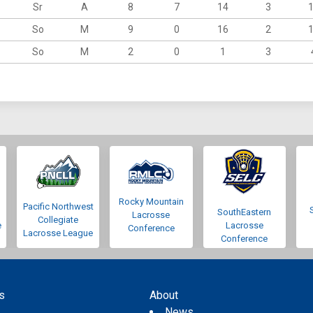
Sr
A
8
7
14
3
So
M
9
0
16
2
So
M
2
0
1
3
Rocky Mountain
Pacific Northwest
SouthEastern
Lacrosse
Collegiate
e
Lacrosse
Conference
Lacrosse League
Conference
s
About
s
News