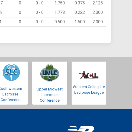
17
0
0 - 0
1.750
0.375
2.125
18
0
0 - 0
1.778
0.222
2.000
4
0
0 - 0
0.500
1.500
2.000
Western Collegiate
Southwestern
Upper Midwest
Lacrosse League
Lacrosse
Lacrosse
Conference
Conference