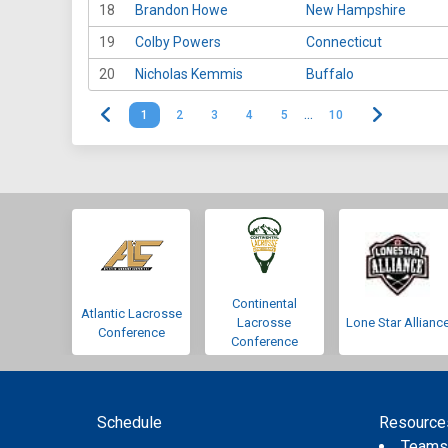
18
Brandon Howe
New Hampshire
19
Colby Powers
Connecticut
20
Nicholas Kemmis
Buffalo
1
2
3
4
5
…
10
Continental
Atlantic Lacrosse
Lacrosse
Lone Star Allianc
Conference
Conference
Schedule
Resource
Team