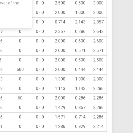
ayer of the
6
60
0 - 0
2.500
0.500
3.000
6
0
0 - 0
2.000
1.000
3.000
20
120
0 - 0
0.714
2.143
2.857
37
0
0 - 0
2.357
0.286
2.643
26
0
0 - 0
2.000
0.600
2.600
36
0
0 - 0
2.000
0.571
2.571
5
0
0 - 0
2.000
0.500
2.500
22
600
0 - 0
2.000
0.444
2.444
23
0
0 - 0
1.300
1.000
2.300
32
0
0 - 0
1.143
1.143
2.286
16
60
0 - 0
2.000
0.286
2.286
16
0
0 - 0
1.429
0.857
2.286
16
0
0 - 0
1.571
0.714
2.286
31
0
0 - 0
1.286
0.929
2.214