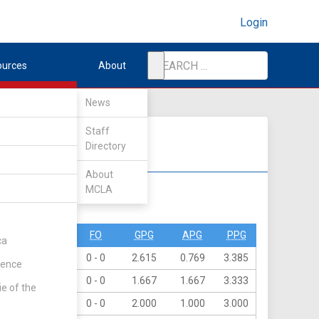
Login
ources
About
News
Staff
Directory
About
MCLA
DIV II
DIV III
PO
PN
FO
GPG
APG
PPG
ca
44
0
0 - 0
2.615
0.769
3.385
rence
40
0
0 - 0
1.667
1.667
3.333
ie of the
24
0
0 - 0
2.000
1.000
3.000