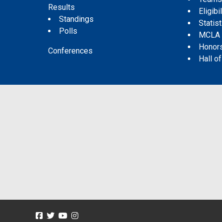
Results
Eligibil
Standings
Statis
Polls
MCLA
Honor
Conferences
Hall o